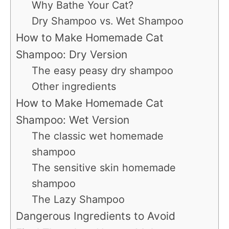
Why Bathe Your Cat?
Dry Shampoo vs. Wet Shampoo
How to Make Homemade Cat
Shampoo: Dry Version
The easy peasy dry shampoo
Other ingredients
How to Make Homemade Cat
Shampoo: Wet Version
The classic wet homemade
shampoo
The sensitive skin homemade
shampoo
The Lazy Shampoo
Dangerous Ingredients to Avoid