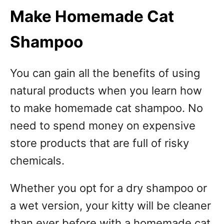
Make Homemade Cat
Shampoo
You can gain all the benefits of using
natural products when you learn how
to make homemade cat shampoo. No
need to spend money on expensive
store products that are full of risky
chemicals.
Whether you opt for a dry shampoo or
a wet version, your kitty will be cleaner
than ever before with a homemade cat