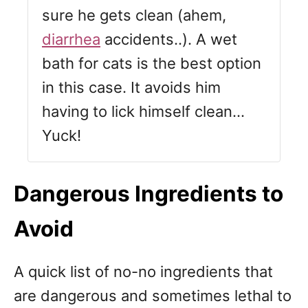
sure he gets clean (ahem,
diarrhea
accidents..). A wet
bath for cats is the best option
in this case. It avoids him
having to lick himself clean…
Yuck!
Dangerous Ingredients to
Avoid
A quick list of no-no ingredients that
are dangerous and sometimes lethal to