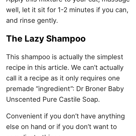
well, let it sit for 1-2 minutes if you can,
and rinse gently.
The Lazy Shampoo
This shampoo is actually the simplest
recipe in this article. We can’t actually
call it a recipe as it only requires one
premade “ingredient”: Dr Broner Baby
Unscented Pure Castile Soap.
Convenient if you don’t have anything
else on hand or if you don’t want to