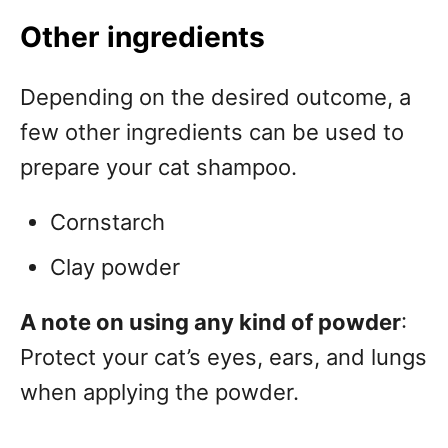
Other ingredients
Depending on the desired outcome, a
few other ingredients can be used to
prepare your cat shampoo.
Cornstarch
Clay powder
A note on using any kind of powder
:
Protect your cat’s eyes, ears, and lungs
when applying the powder.