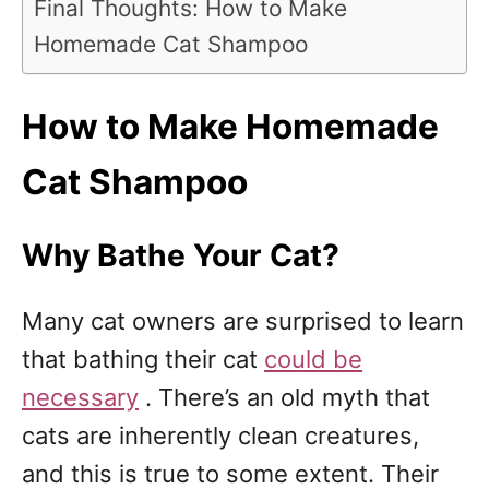
Final Thoughts: How to Make
Homemade Cat Shampoo
How to Make Homemade
Cat Shampoo
Why Bathe Your Cat?
Many cat owners are surprised to learn
that bathing their cat
could be
necessary
. There’s an old myth that
cats are inherently clean creatures,
and this is true to some extent. Their