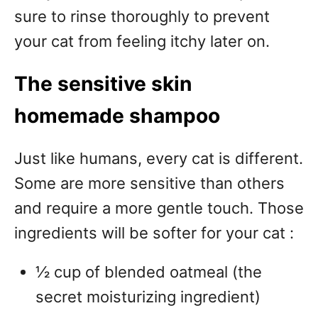
sure to rinse thoroughly to prevent
your cat from feeling itchy later on.
The sensitive skin
homemade shampoo
Just like humans, every cat is different.
Some are more sensitive than others
and require a more gentle touch. Those
ingredients will be softer for your cat :
½ cup of blended oatmeal (the
secret moisturizing ingredient)