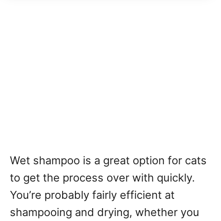
Wet shampoo is a great option for cats
to get the process over with quickly.
You’re probably fairly efficient at
shampooing and drying, whether you