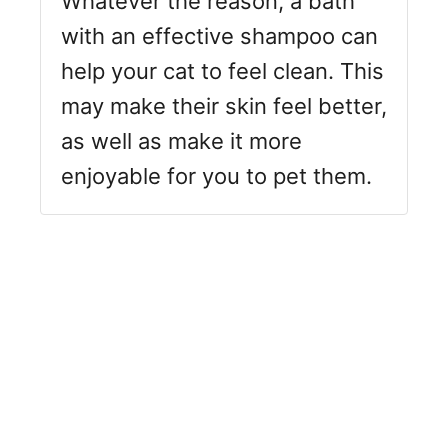
Whatever the reason, a bath
with an effective shampoo can
help your cat to feel clean. This
may make their skin feel better,
as well as make it more
enjoyable for you to pet them.