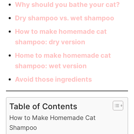
Why should you bathe your cat?
Dry shampoo vs. wet shampoo
How to make homemade cat
shampoo: dry version
Home to make homemade cat
shampoo: wet version
Avoid those ingredients
Table of Contents
How to Make Homemade Cat
Shampoo