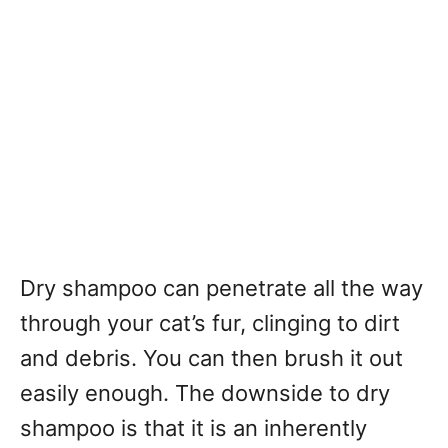
Dry shampoo can penetrate all the way
through your cat’s fur, clinging to dirt
and debris. You can then brush it out
easily enough. The downside to dry
shampoo is that it is an inherently