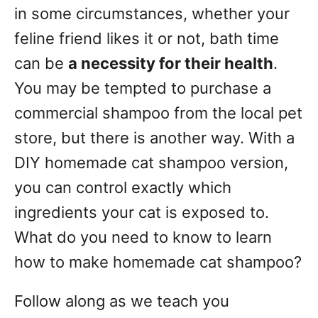
g
o
in some circumstances, whether your
n
o
feline friend likes it or not, bath time
r
can be
a necessity for their health
.
i
e
You may be tempted to purchase a
s
commercial shampoo from the local pet
store, but there is another way. With a
DIY homemade cat shampoo version,
you can control exactly which
ingredients your cat is exposed to.
What do you need to know to learn
how to make homemade cat shampoo?
Follow along as we teach you