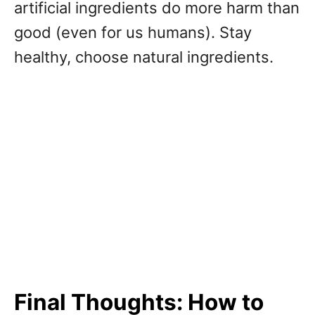
artificial ingredients do more harm than
good (even for us humans). Stay
healthy, choose natural ingredients.
Final Thoughts: How to