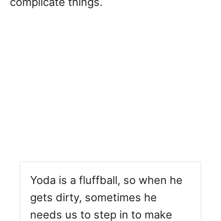
complicate things.
Yoda is a fluffball, so when he
gets dirty, sometimes he
needs us to step in to make