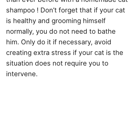
shampoo ! Don’t forget that if your cat
is healthy and grooming himself
normally, you do not need to bathe
him. Only do it if necessary, avoid
creating extra stress if your cat is the
situation does not require you to
intervene.