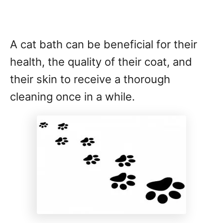
A cat bath can be beneficial for their
health, the quality of their coat, and
their skin to receive a thorough
cleaning once in a while.