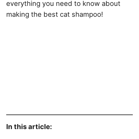
everything you need to know about
making the best cat shampoo!
In this article: