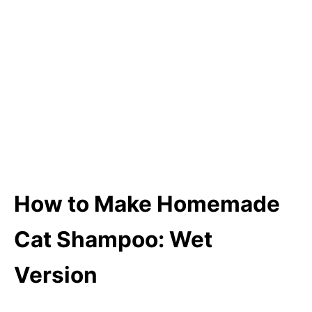
How to Make Homemade
Cat Shampoo: Wet
Version