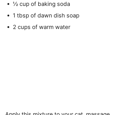
½ cup of baking soda
1 tbsp of dawn dish soap
2 cups of warm water
Apply this mixture to your cat, massage