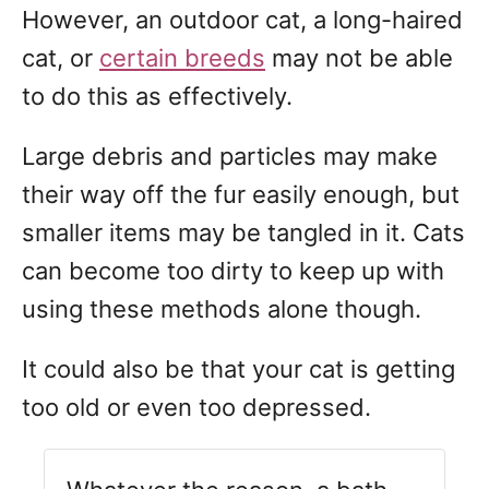
However, an outdoor cat, a long-haired
cat, or
certain breeds
may not be able
to do this as effectively.
Large debris and particles may make
their way off the fur easily enough, but
smaller items may be tangled in it. Cats
can become too dirty to keep up with
using these methods alone though.
It could also be that your cat is getting
too old or even too depressed.