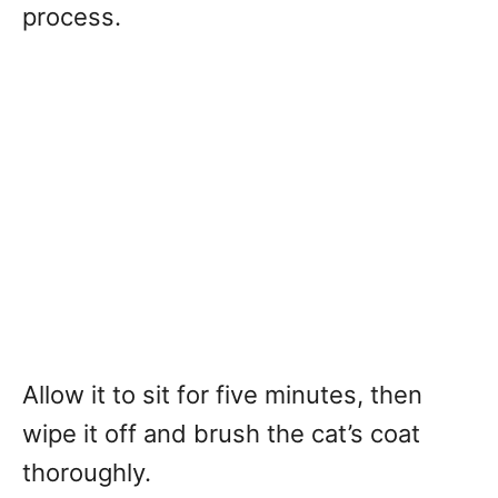
process.
Allow it to sit for five minutes, then
wipe it off and brush the cat’s coat
thoroughly.