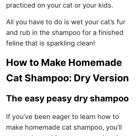
practiced on your cat or your kids.
All you have to do is wet your cat’s fur
and rub in the shampoo for a finished
feline that is sparkling clean!
How to Make Homemade
Cat Shampoo: Dry Version
The easy peasy dry shampoo
If you’ve been eager to learn how to
make homemade cat shampoo, you’ll