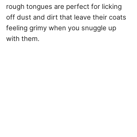
rough tongues are perfect for licking
off dust and dirt that leave their coats
feeling grimy when you snuggle up
with them.