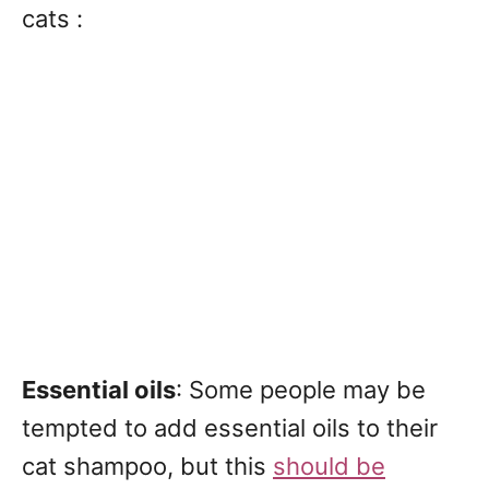
cats :
Essential oils
: Some people may be
tempted to add essential oils to their
cat shampoo, but this
should be