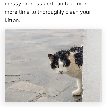
messy process and can take much
more time to thoroughly clean your
kitten.