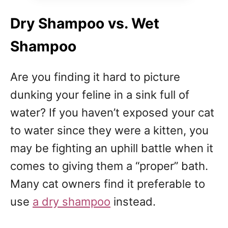
Dry Shampoo vs. Wet
Shampoo
Are you finding it hard to picture
dunking your feline in a sink full of
water? If you haven’t exposed your cat
to water since they were a kitten, you
may be fighting an uphill battle when it
comes to giving them a “proper” bath.
Many cat owners find it preferable to
use
a dry shampoo
instead.