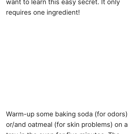
want to learn this easy secret. It only
requires one ingredient!
Warm-up some baking soda (for odors)
or/and oatmeal (for skin problems) on a