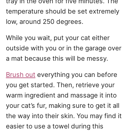
tray in the oven for five minutes. The
temperature should be set extremely
low, around 250 degrees.
While you wait, put your cat either
outside with you or in the garage over
a mat because this will be messy.
Brush out
everything you can before
you get started. Then, retrieve your
warm ingredient and massage it into
your cat’s fur, making sure to get it all
the way into their skin. You may find it
easier to use a towel during this