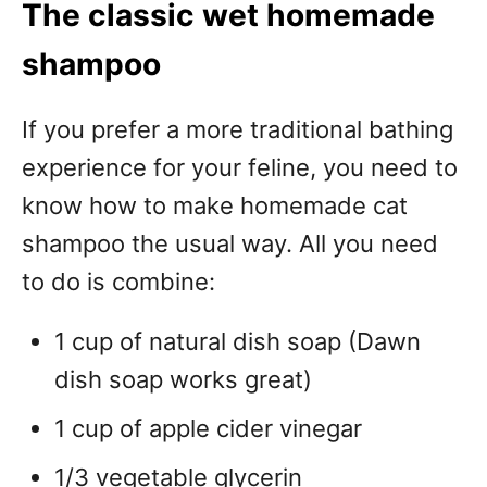
The classic wet homemade
shampoo
If you prefer a more traditional bathing
experience for your feline, you need to
know how to make homemade cat
shampoo the usual way. All you need
to do is combine:
1 cup of natural dish soap (Dawn
dish soap works great)
1 cup of apple cider vinegar
1/3 vegetable glycerin