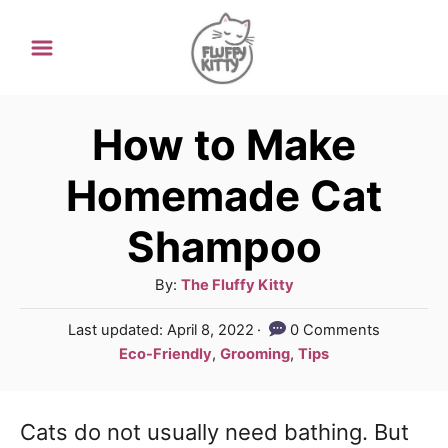
S
k
i
p
How to Make
t
Homemade Cat
o
Shampoo
C
o
A
By:
The Fluffy Kitty
n
u
P
Last updated:
April 8, 2022
0 Comments
t
t
o
C
Eco-Friendly
,
Grooming
,
Tips
h
e
s
a
o
t
t
n
r
e
Cats do not usually need bathing. But
e
d
t