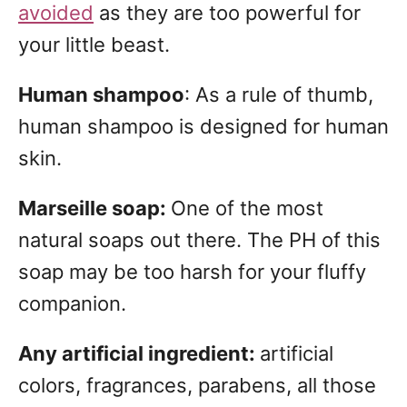
avoided
as they are too powerful for
your little beast.
Human shampoo
: As a rule of thumb,
human shampoo is designed for human
skin.
Marseille soap:
One of the most
natural soaps out there. The PH of this
soap may be too harsh for your fluffy
companion.
Any artificial ingredient:
artificial
colors, fragrances, parabens, all those