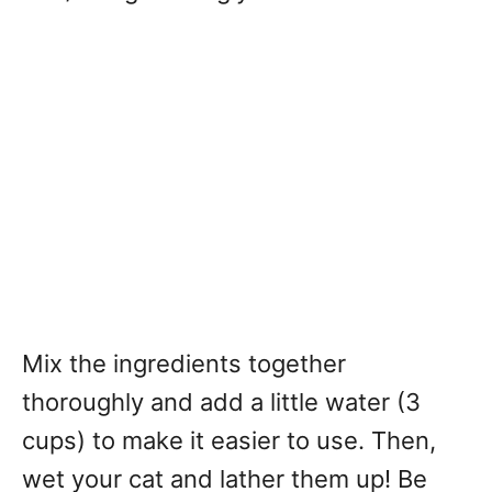
Mix the ingredients together
thoroughly and add a little water (3
cups) to make it easier to use. Then,
wet your cat and lather them up! Be