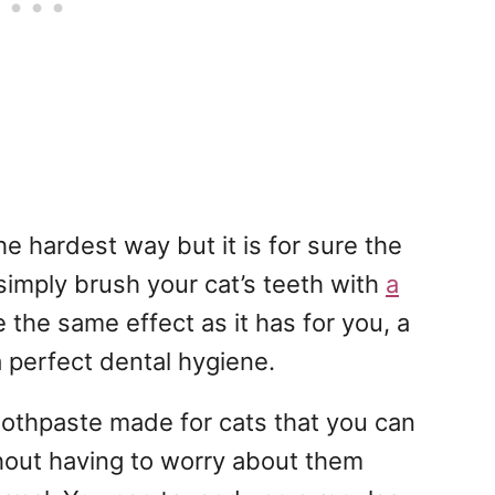
he hardest way but it is for sure the
simply brush your cat’s teeth with
a
ve the same effect as it has for you, a
a perfect dental hygiene.
toothpaste made for cats that you can
thout having to worry about them