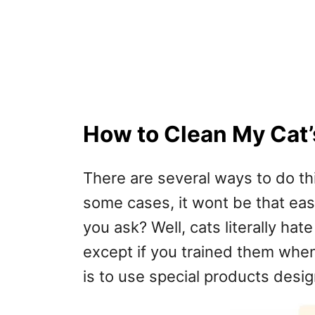
How to Clean My Cat’
There are several ways to do th
some cases, it wont be that easy 
you ask? Well, cats literally hat
except if you trained them whe
is to use special products desig