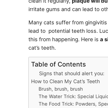
clean it regularly,
plaque will bu
r
irritate gums and can lead to o
i
e
s
Many cats suffer from gingiviti
lead to potential teeth loss. Lu
this from happening. Here is
a 
cat’s teeth.
Table of Contents
Signs that should alert you:
How to Clean My Cat’s Teeth
Brush, brush, brush
The Water Trick: Special Liqui
The Food Trick: Powders, Spec