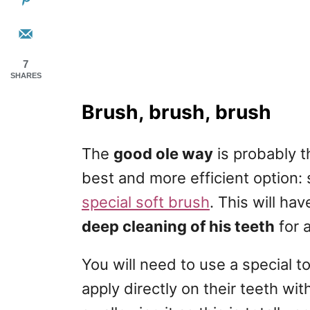
7
SHARES
Brush, brush, brush
The
good ole way
is probably t
best and more efficient option: 
special soft brush
. This will ha
deep cleaning of his teeth
for 
You will need to use a special 
apply directly on their teeth wi