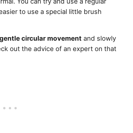
normal. You can try and use a regular
asier to use a special little brush
gentle circular movement
and slowly
k out the advice of an expert on that