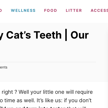
O
WELLNESS
FOOD
LITTER
ACCES
 Cat’s Teeth | Our
ents
ight ? Well your little one will require
time as well. It’s like us: if you don’t