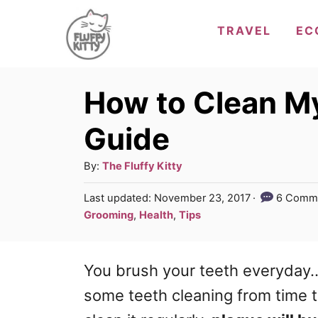
S
TRAVEL
EC
k
i
p
How to Clean My
t
Guide
o
C
A
By:
The Fluffy Kitty
u
o
P
Last updated:
November 23, 2017
6 Comm
t
o
n
C
Grooming
,
Health
,
Tips
h
s
a
t
o
t
t
r
e
e
You brush your teeth everyday.. r
e
d
g
n
o
some teeth cleaning from time to 
n
o
t