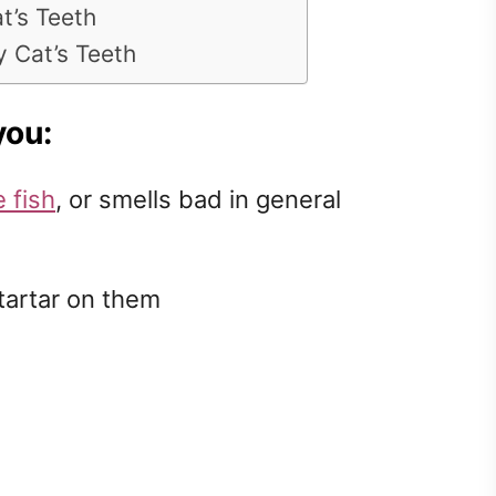
t’s Teeth
 Cat’s Teeth
you:
e fish
, or smells bad in general
tartar on them