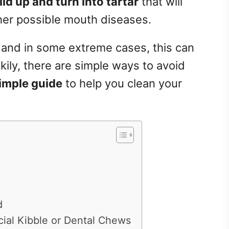
ild up and turn into tartar
that will
ther possible mouth diseases.
s and in some extreme cases, this can
ckily, there are simple ways to avoid
simple guide
to help you clean your
d
ial Kibble or Dental Chews