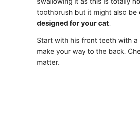
swallowing it as this is totally 
toothbrush but it might also be e
designed for your cat
.
Start with his front teeth with a
make your way to the back. Chec
matter.