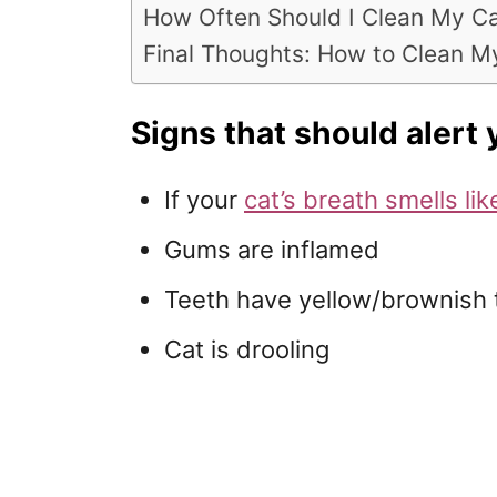
How Often Should I Clean My Ca
Final Thoughts: How to Clean My
Signs that should alert 
If your
cat’s breath smells lik
Gums are inflamed
Teeth have yellow/brownish 
Cat is drooling