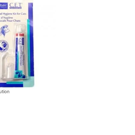
ution