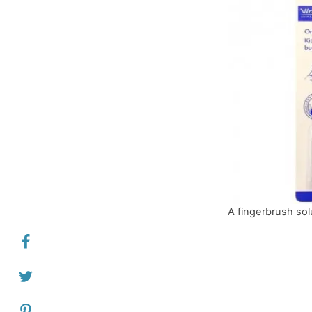
A fingerbrush sol