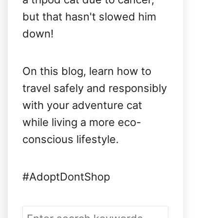
but that hasn't slowed him
down!
On this blog, learn how to
travel safely and responsibly
with your adventure cat
while living a more eco-
conscious lifestyle.
#AdoptDontShop
S