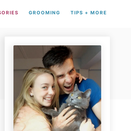
SORIES
GROOMING
TIPS + MORE