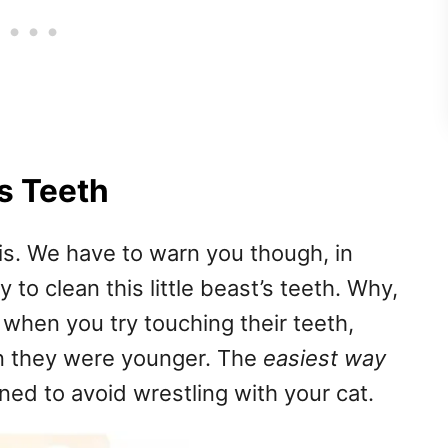
s Teeth
is. We have to warn you though, in
to clean this little beast’s teeth. Why,
e when you try touching their teeth,
n they were younger. The
easiest way
ned to avoid wrestling with your cat.