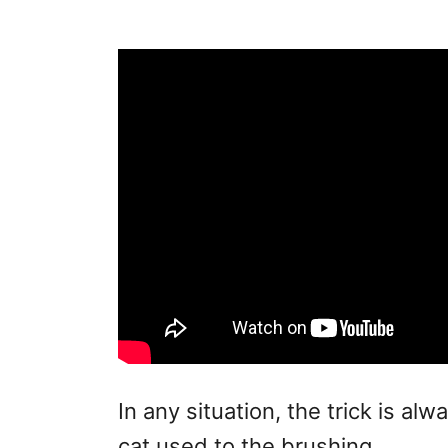
In any situation, the trick is alw
cat used to the brushing.