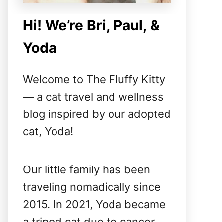
Hi! We’re Bri, Paul, &
Yoda
Welcome to The Fluffy Kitty
— a cat travel and wellness
blog inspired by our adopted
cat, Yoda!
Our little family has been
traveling nomadically since
2015. In 2021, Yoda became
a tripod cat due to cancer,