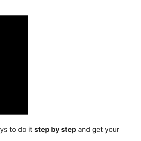
ays to do it
step by step
and get your