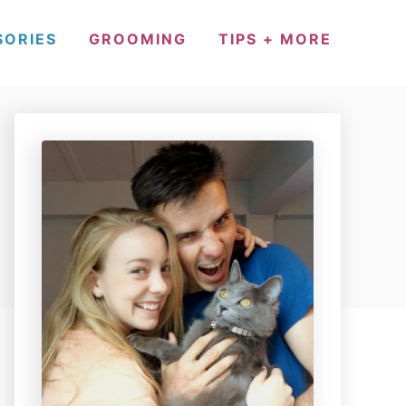
SORIES
GROOMING
TIPS + MORE