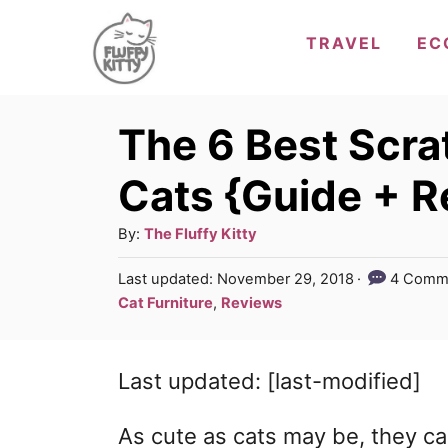
S
TRAVEL
EC
k
i
p
The 6 Best Scra
t
Cats {Guide + R
o
C
A
By:
The Fluffy Kitty
u
o
P
Last updated:
November 29, 2018
4 Comm
t
o
n
C
Cat Furniture
,
Reviews
h
s
a
t
o
t
t
r
e
e
Last updated: [last-modified]
e
d
g
n
o
n
o
As cute as cats may be, they c
t