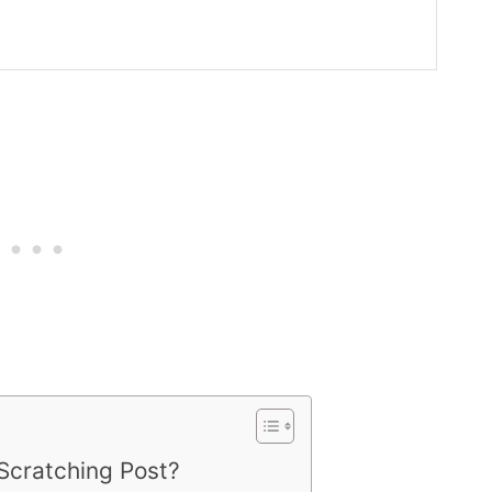
Scratching Post?