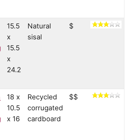
15.5
Natural
$
x
sisal
g
15.5
x
24.2
n
18 x
Recycled
$$
10.5
corrugated
g
x 16
cardboard