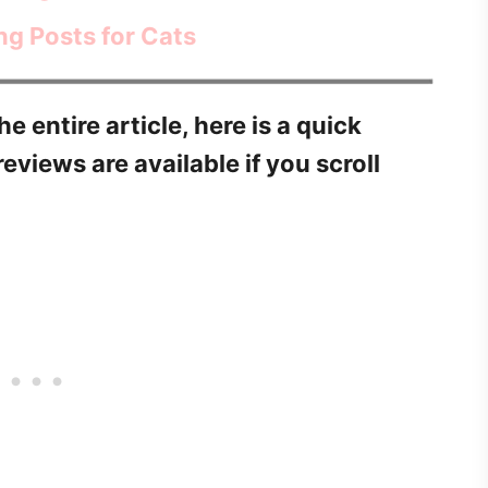
ng Posts for Cats
he entire article, here is a quick
reviews are available if you scroll