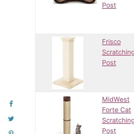
Post
Frisco
Scratchin
Post
MidWest
Forte Cat
Scratchin
Post