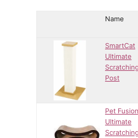
Name
SmartCat
Ultimate
Scratchin
Post
Pet Fusio
Ultimate
Scratchin