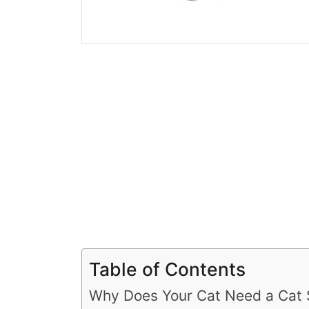
Table of Contents
Why Does Your Cat Need a Cat 