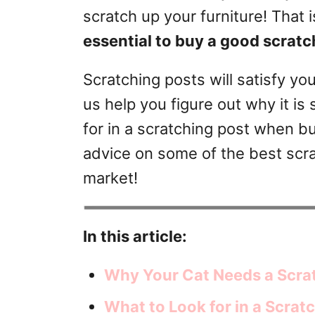
r
scratch up your furniture! That 
i
essential to buy a good scratc
e
s
Scratching posts will satisfy yo
us help you figure out why it i
for in a scratching post when buy
advice on some of the best scra
market!
In this article:
Why Your Cat Needs a Scra
What to Look for in a Scrat