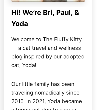
Hi! We’re Bri, Paul, &
Yoda
Welcome to The Fluffy Kitty
— a cat travel and wellness
blog inspired by our adopted
cat, Yoda!
Our little family has been
traveling nomadically since
2015. In 2021, Yoda became
a tripod cat due to cancer,