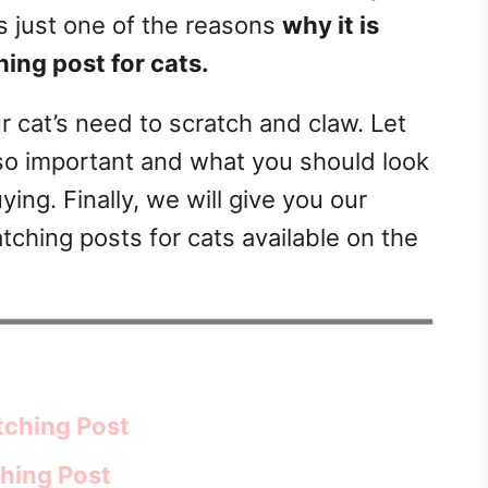
is just one of the reasons
why it is
hing post for cats.
ur cat’s need to scratch and claw. Let
s so important and what you should look
ing. Finally, we will give you our
tching posts for cats available on the
tching Post
ching Post