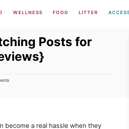
O
WELLNESS
FOOD
LITTER
ACCES
tching Posts for
eviews}
ents
an become a real hassle when they