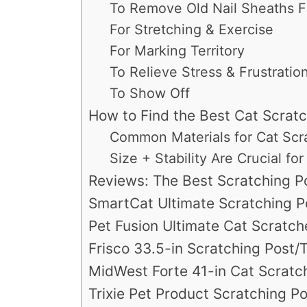
To Remove Old Nail Sheaths 
For Stretching & Exercise
For Marking Territory
To Relieve Stress & Frustratio
To Show Off
How to Find the Best Cat Scratc
Common Materials for Cat Scr
Size + Stability Are Crucial f
Reviews: The Best Scratching Po
SmartCat Ultimate Scratching P
Pet Fusion Ultimate Cat Scratc
Frisco 33.5-in Scratching Post
MidWest Forte 41-in Cat Scratc
Trixie Pet Product Scratching P