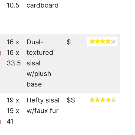
10.5
cardboard
16 x
Dual-
$
g
16 x
textured
33.5
sisal
w/plush
base
19 x
Hefty sisal
$$
19 x
w/faux fur
g
41