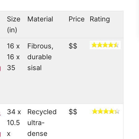
Size
Material
Price
Rating
(in)
16 x
Fibrous,
$$
16 x
durable
g
35
sisal
n
34 x
Recycled
$$
10.5
ultra-
g
x
dense