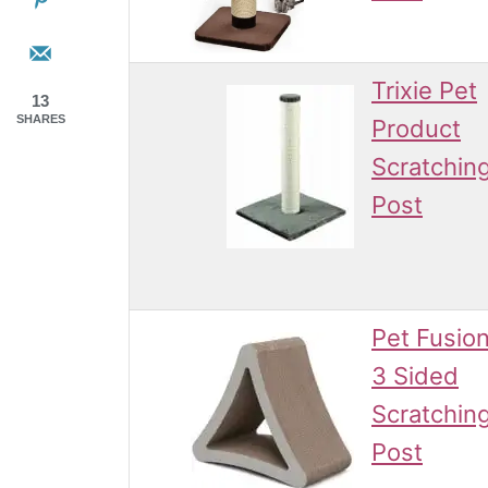
Trixie Pet
13
SHARES
Product
Scratchin
Post
Pet Fusio
3 Sided
Scratchin
Post