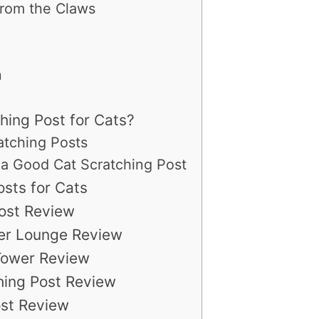
From the Claws
n
hing Post for Cats?
atching Posts
or a Good Cat Scratching Post
sts for Cats
ost Review
her Lounge Review
/Tower Review
hing Post Review
ost Review