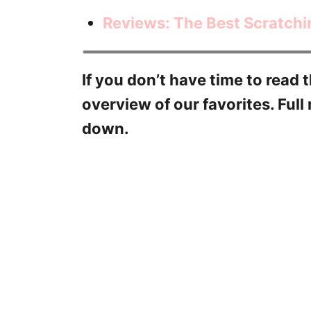
Reviews: The Best Scratchi
If you don’t have time to read t
overview of our favorites. Full 
down.