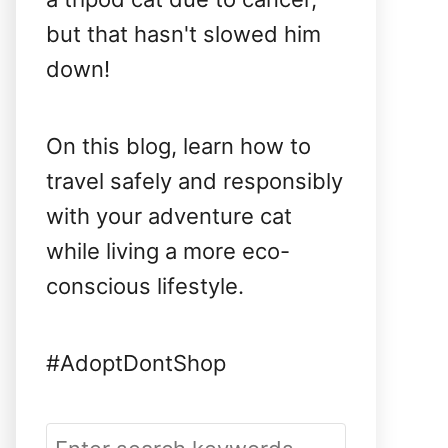
but that hasn't slowed him
down!
On this blog, learn how to
travel safely and responsibly
with your adventure cat
while living a more eco-
conscious lifestyle.
#AdoptDontShop
S