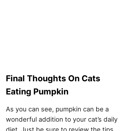
Final Thoughts On Cats
Eating Pumpkin
As you can see, pumpkin can be a
wonderful addition to your cat’s daily
diet. Just be sure to review the tips