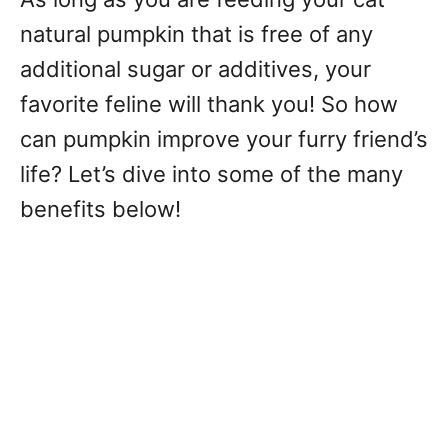
natural pumpkin that is free of any
additional sugar or additives, your
favorite feline will thank you! So how
can pumpkin improve your furry friend’s
life? Let’s dive into some of the many
benefits below!