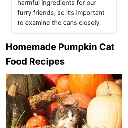
harmful ingredients for our
furry friends, so it’s important
to examine the cans closely.
Homemade Pumpkin Cat
Food Recipes