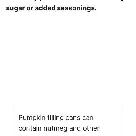
sugar or added seasonings.
Pumpkin filling cans can
contain nutmeg and other