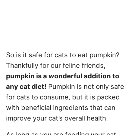
So is it safe for cats to eat pumpkin?
Thankfully for our feline friends,
pumpkin is a wonderful addition to
any cat diet!
Pumpkin is not only safe
for cats to consume, but it is packed
with beneficial ingredients that can
improve your cat’s overall health.
As long as you are feeding your cat