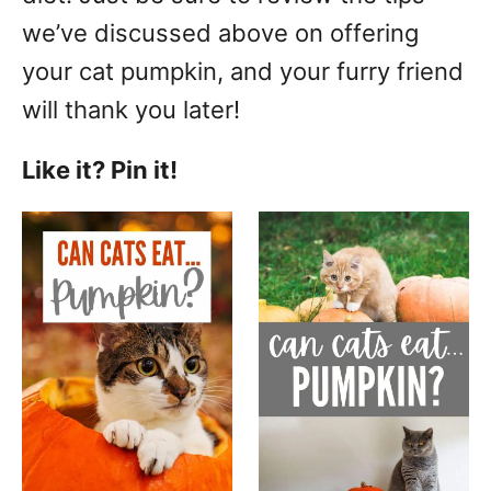
we’ve discussed above on offering
your cat pumpkin, and your furry friend
will thank you later!
Like it? Pin it!