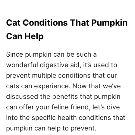
Cat Conditions That Pumpkin
Can Help
Since pumpkin can be such a
wonderful digestive aid, it’s used to
prevent multiple conditions that our
cats can experience. Now that we’ve
discussed the benefits that pumpkin
can offer your feline friend, let’s dive
into the specific health conditions that
pumpkin can help to prevent.