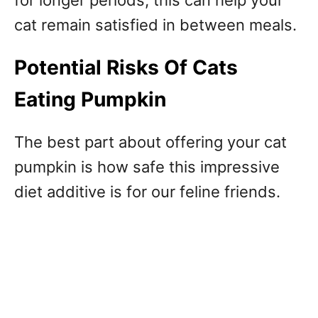
cat remain satisfied in between meals.
Potential Risks Of Cats
Eating Pumpkin
The best part about offering your cat
pumpkin is how safe this impressive
diet additive is for our feline friends.