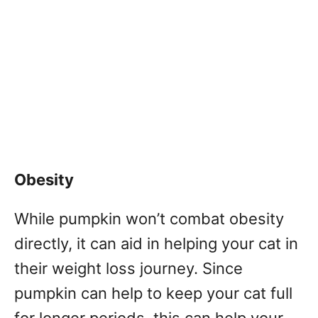
Obesity
While pumpkin won’t combat obesity
directly, it can aid in helping your cat in
their weight loss journey. Since
pumpkin can help to keep your cat full
for longer periods, this can help your