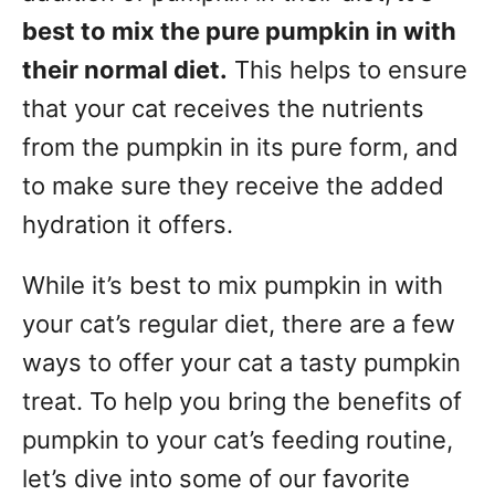
best to mix the pure pumpkin in with
their normal diet.
This helps to ensure
that your cat receives the nutrients
from the pumpkin in its pure form, and
to make sure they receive the added
hydration it offers.
While it’s best to mix pumpkin in with
your cat’s regular diet, there are a few
ways to offer your cat a tasty pumpkin
treat. To help you bring the benefits of
pumpkin to your cat’s feeding routine,
let’s dive into some of our favorite