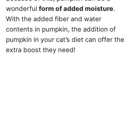
wonderful
form of added moisture
.
With the added fiber and water
contents in pumpkin, the addition of
pumpkin in your cat’s diet can offer the
extra boost they need!