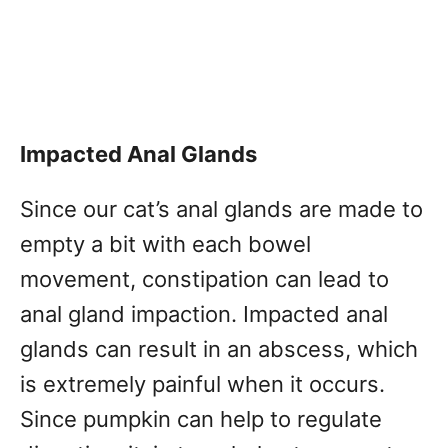
Impacted Anal Glands
Since our cat’s anal glands are made to
empty a bit with each bowel
movement, constipation can lead to
anal gland impaction. Impacted anal
glands can result in an abscess, which
is extremely painful when it occurs.
Since pumpkin can help to regulate