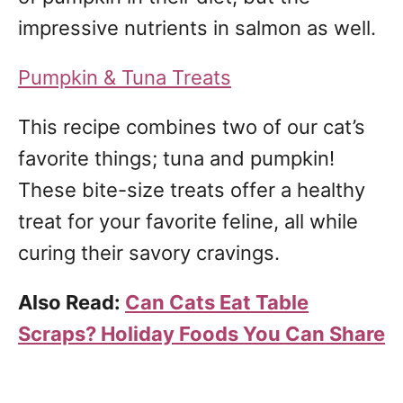
impressive nutrients in salmon as well.
Pumpkin & Tuna Treats
This recipe combines two of our cat’s
favorite things; tuna and pumpkin!
These bite-size treats offer a healthy
treat for your favorite feline, all while
curing their savory cravings.
Also Read:
Can Cats Eat Table
Scraps? Holiday Foods You Can Share