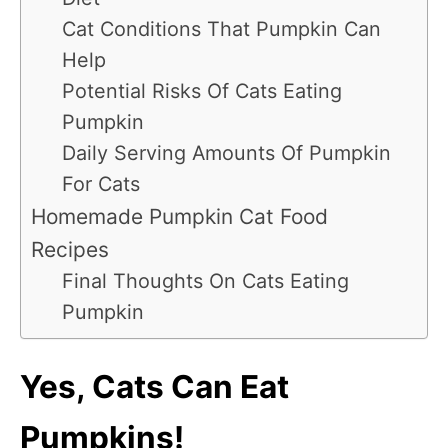
Cat Conditions That Pumpkin Can
Help
Potential Risks Of Cats Eating
Pumpkin
Daily Serving Amounts Of Pumpkin
For Cats
Homemade Pumpkin Cat Food
Recipes
Final Thoughts On Cats Eating
Pumpkin
Yes, Cats Can Eat
Pumpkins!