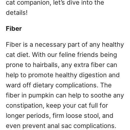
cat companion, let’s dive into the
details!
Fiber
Fiber is a necessary part of any healthy
cat diet. With our feline friends being
prone to hairballs, any extra fiber can
help to promote healthy digestion and
ward off dietary complications. The
fiber in pumpkin can help to soothe any
constipation, keep your cat full for
longer periods, firm loose stool, and
even prevent anal sac complications.