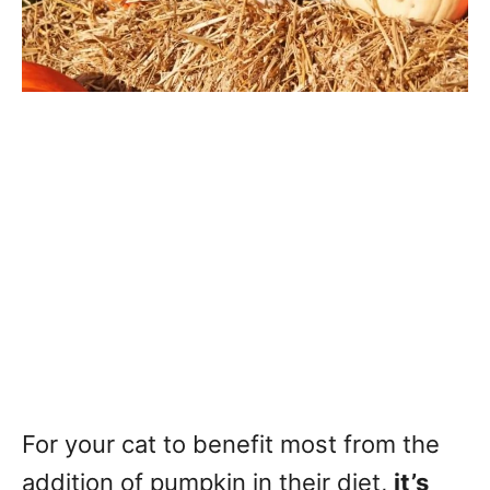
For your cat to benefit most from the
addition of pumpkin in their diet,
it’s