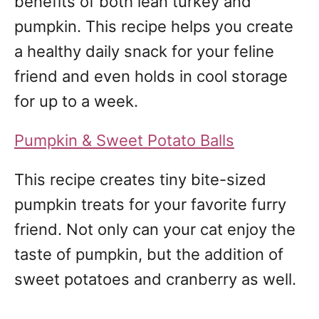
benefits of both lean turkey and
pumpkin. This recipe helps you create
a healthy daily snack for your feline
friend and even holds in cool storage
for up to a week.
Pumpkin & Sweet Potato Balls
This recipe creates tiny bite-sized
pumpkin treats for your favorite furry
friend. Not only can your cat enjoy the
taste of pumpkin, but the addition of
sweet potatoes and cranberry as well.