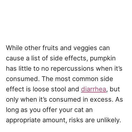
While other fruits and veggies can
cause a list of side effects, pumpkin
has little to no repercussions when it’s
consumed. The most common side
effect is loose stool and
diarrhea
, but
only when it’s consumed in excess. As
long as you offer your cat an
appropriate amount, risks are unlikely.