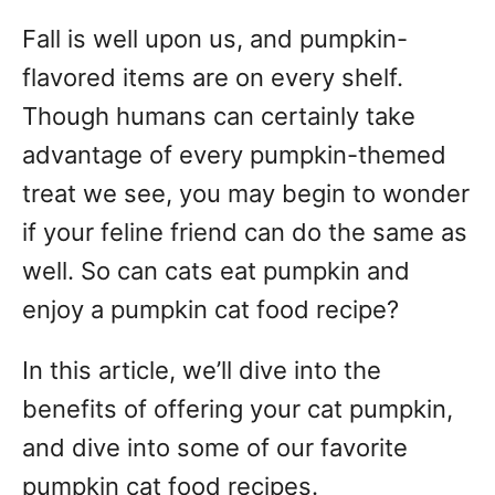
t
r
e
Fall is well upon us, and pumpkin-
e
d
g
o
flavored items are on every shelf.
n
o
Though humans can certainly take
r
advantage of every pumpkin-themed
i
e
treat we see, you may begin to wonder
s
if your feline friend can do the same as
well. So can cats eat pumpkin and
enjoy a pumpkin cat food recipe?
In this article, we’ll dive into the
benefits of offering your cat pumpkin,
and dive into some of our favorite
pumpkin cat food recipes.