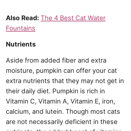
Also Read:
The 4 Best Cat Water
Fountains
Nutrients
Aside from added fiber and extra
moisture, pumpkin can offer your cat
extra nutrients that they may not get in
their daily diet. Pumpkin is rich in
Vitamin C, Vitamin A, Vitamin E, iron,
calcium, and lutein. Though most cats
are not necessarily deficient in these