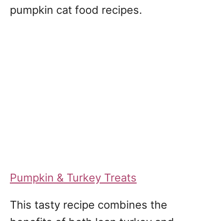
pumpkin cat food recipes.
Pumpkin & Turkey Treats
This tasty recipe combines the