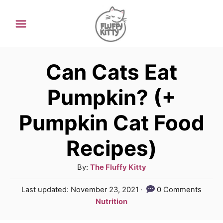
S
k
i
p
Can Cats Eat
t
Pumpkin? (+
o
Pumpkin Cat Food
C
o
Recipes)
n
A
By:
The Fluffy Kitty
t
u
e
P
Last updated:
November 23, 2021
0 Comments
t
o
C
Nutrition
n
h
s
a
o
t
t