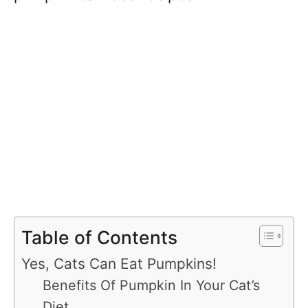
Table of Contents
Yes, Cats Can Eat Pumpkins!
Benefits Of Pumpkin In Your Cat’s
Diet