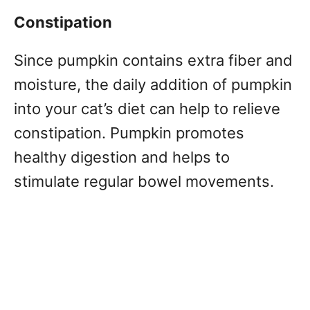
Constipation
Since pumpkin contains extra fiber and
moisture, the daily addition of pumpkin
into your cat’s diet can help to relieve
constipation. Pumpkin promotes
healthy digestion and helps to
stimulate regular bowel movements.