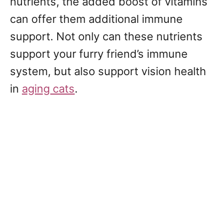
nutrients, the added boost of vitamins
can offer them additional immune
support. Not only can these nutrients
support your furry friend’s immune
system, but also support vision health
in
aging cats
.