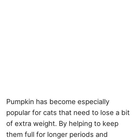
Pumpkin has become especially
popular for cats that need to lose a bit
of extra weight. By helping to keep
them full for longer periods and