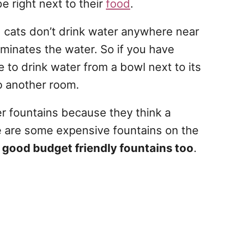
be right next to their
food
.
ld cats don’t drink water anywhere near
taminates the water. So if you have
e to drink water from a bowl next to its
o another room.
r fountains because they think a
e are some expensive fountains on the
 good budget friendly fountains too
.