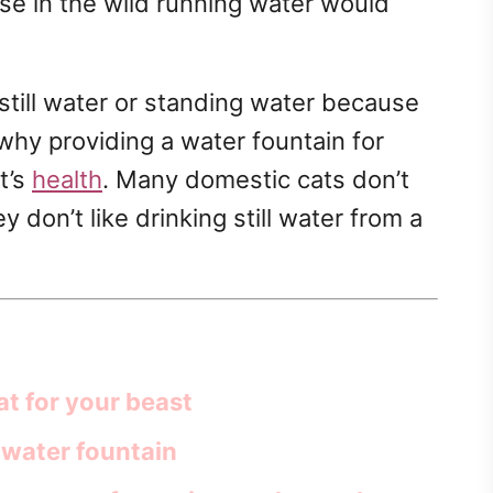
se in the wild running water would
 still water or standing water because
s why providing a water fountain for
t’s
health
. Many domestic cats don’t
don’t like drinking still water from a
at for your beast
 water fountain