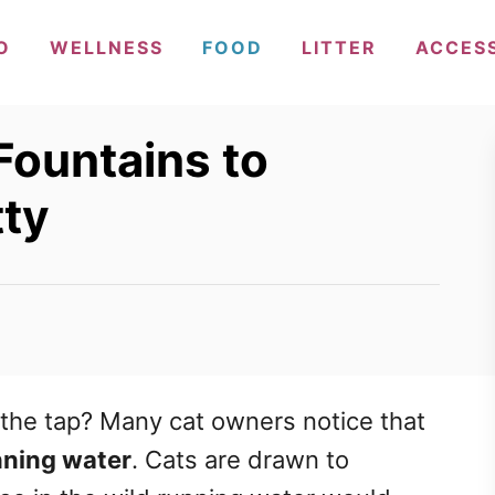
O
WELLNESS
FOOD
LITTER
ACCES
Fountains to
tty
m the tap? Many cat owners notice that
nning water
. Cats are drawn to