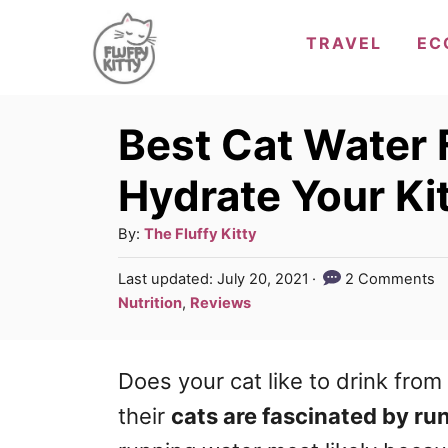
S
TRAVEL
EC
k
i
p
Best Cat Water 
t
Hydrate Your Ki
o
C
A
By:
The Fluffy Kitty
u
o
P
Last updated:
July 20, 2021
2 Comments
t
o
n
C
Nutrition
,
Reviews
h
s
a
t
o
t
t
r
e
e
Does your cat like to drink fro
e
d
g
n
o
their
cats are fascinated by ru
n
o
t