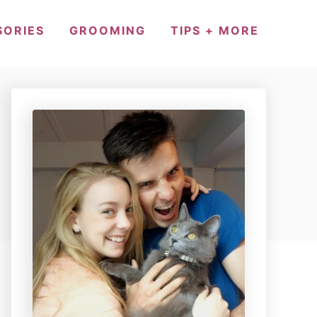
SORIES
GROOMING
TIPS + MORE