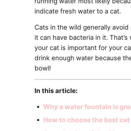
running water most likely becau
r
indicate fresh water to a cat.
i
e
s
Cats in the wild generally avoid
it can have bacteria in it. That’
your cat is important for your ca
drink enough water because they 
bowl!
In this article:
Why a water fountain is gre
How to choose the best cat