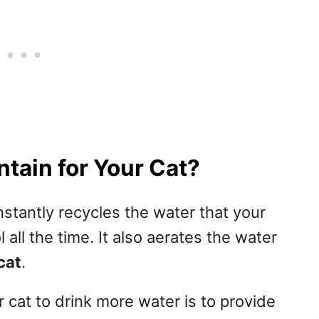
tain for Your Cat?
onstantly recycles the water that your
 all the time. It also aerates the water
cat
.
cat to drink more water is to provide