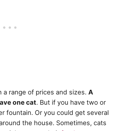
n a range of prices and sizes.
A
 have one cat
. But if you have two or
er fountain. Or you could get several
 around the house. Sometimes, cats