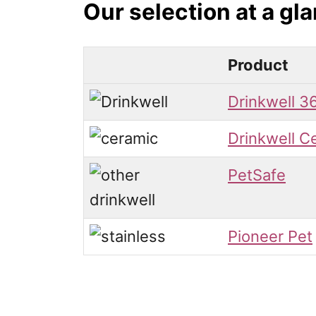
Our selection at a gl
Product
Drinkwell 3
Drinkwell C
PetSafe
Pioneer Pet