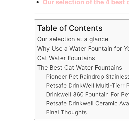
Our selection of the 4 best
Table of Contents
Our selection at a glance
Why Use a Water Fountain for Y
Cat Water Fountains
The Best Cat Water Fountains
Pioneer Pet Raindrop Stainles
Petsafe DrinkWell Multi-Tierr 
Drinkwell 360 Fountain For Pe
Petsafe Drinkwell Ceramic Ava
Final Thoughts