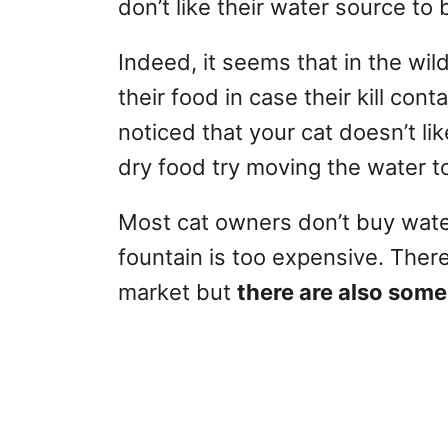
don’t like their water source to 
Indeed, it seems that in the wi
their food in case their kill con
noticed that your cat doesn’t lik
dry food try moving the water t
Most cat owners don’t buy wate
fountain is too expensive. Ther
market but
there are also some