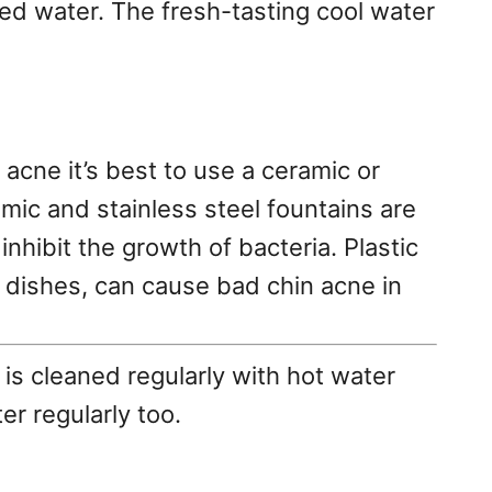
tled water. The fresh-tasting cool water
 acne it’s best to use a ceramic or
amic and stainless steel fountains are
inhibit the growth of bacteria. Plastic
at dishes, can cause bad chin acne in
is cleaned regularly with hot water
er regularly too.