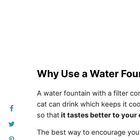
Why Use a Water Foun
A water fountain with a filter c
cat can drink which keeps it cool
so that
it tastes better to your 
The best way to encourage your 