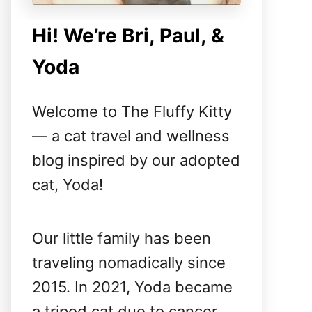
Hi! We’re Bri, Paul, &
Yoda
Welcome to The Fluffy Kitty
— a cat travel and wellness
blog inspired by our adopted
cat, Yoda!
Our little family has been
traveling nomadically since
2015. In 2021, Yoda became
a tripod cat due to cancer,