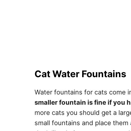
Cat Water Fountains
Water fountains for cats come i
smaller fountain is fine if you
more cats you should get a larg
small fountains and place them