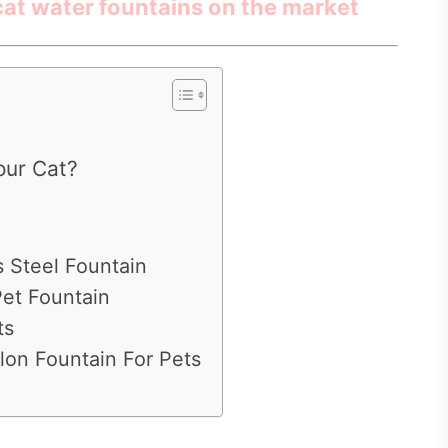
 cat water fountains on the market
our Cat?
s Steel Fountain
Pet Fountain
ts
lon Fountain For Pets