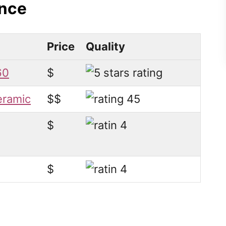
ance
Price
Quality
60
$
eramic
$$
$
$