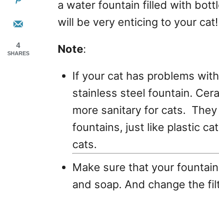
a water fountain filled with bot
will be very enticing to your cat!
4
Note
:
SHARES
If your cat has problems with
stainless steel fountain. Cer
more sanitary for cats. They 
fountains, just like plastic c
cats.
Make sure that your fountain 
and soap. And change the filt