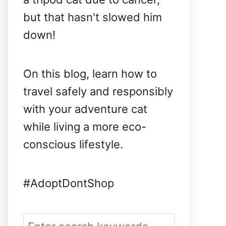
but that hasn't slowed him
down!
On this blog, learn how to
travel safely and responsibly
with your adventure cat
while living a more eco-
conscious lifestyle.
#AdoptDontShop
S