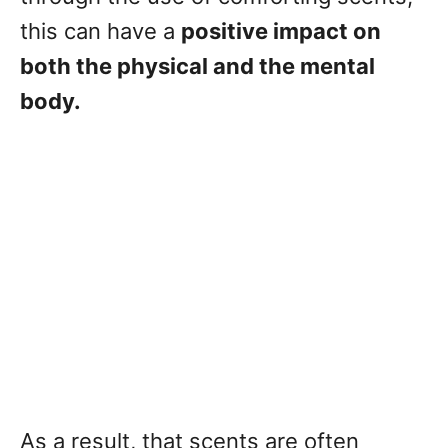
this can have a
positive impact on
both the physical and the mental
body.
As a result, that scents are often