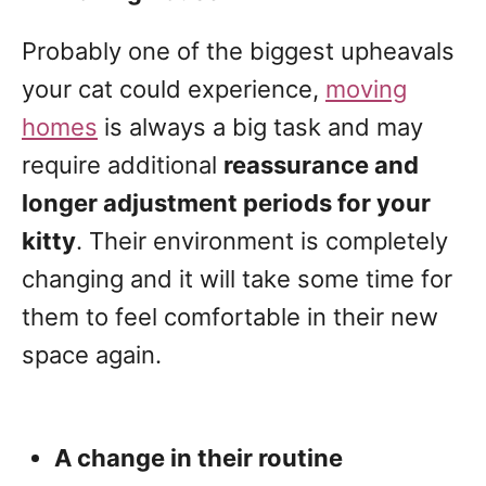
Probably one of the biggest upheavals
your cat could experience,
moving
homes
is always a big task and may
require additional
reassurance and
longer adjustment periods for your
kitty
. Their environment is completely
changing and it will take some time for
them to feel comfortable in their new
space again.
A change in their routine