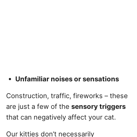
Unfamiliar noises or sensations
Construction, traffic, fireworks – these
are just a few of the
sensory triggers
that can negatively affect your cat.
Our kitties don’t necessarily