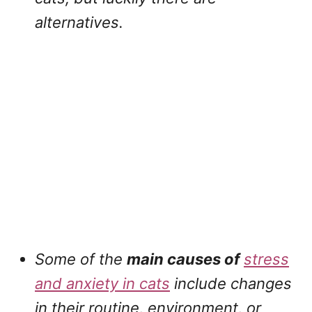
alternatives.
Some of the
main causes of
stress
and anxiety in cats
include changes
in their routine, environment, or