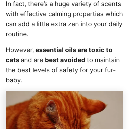
In fact, there’s a huge variety of scents
with effective calming properties which
can add a little extra zen into your daily
routine.
However,
essential oils are toxic to
cats
and are
best avoided
to maintain
the best levels of safety for your fur-
baby.