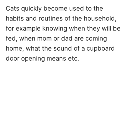
Cats quickly become used to the
habits and routines of the household,
for example knowing when they will be
fed, when mom or dad are coming
home, what the sound of a cupboard
door opening means etc.