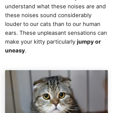
understand what these noises are and
these noises sound considerably
louder to our cats than to our human
ears. These unpleasant sensations can
make your kitty particularly
jumpy or
uneasy
.