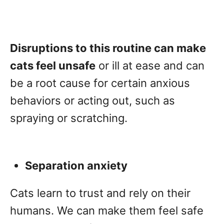
Disruptions to this routine can make
cats feel unsafe
or ill at ease and can
be a root cause for certain anxious
behaviors or acting out, such as
spraying or scratching.
Separation anxiety
Cats learn to trust and rely on their
humans. We can make them feel safe