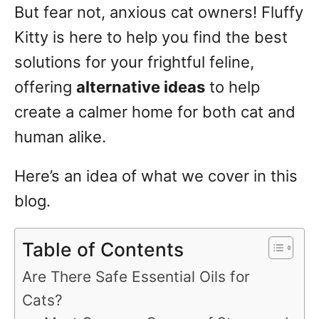
But fear not, anxious cat owners! Fluffy
Kitty is here to help you find the best
solutions for your frightful feline,
offering
alternative ideas
to help
create a calmer home for both cat and
human alike.
Here’s an idea of what we cover in this
blog.
Table of Contents
Are There Safe Essential Oils for
Cats?