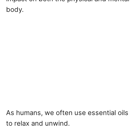
body.
As humans, we often use essential oils
to relax and unwind.