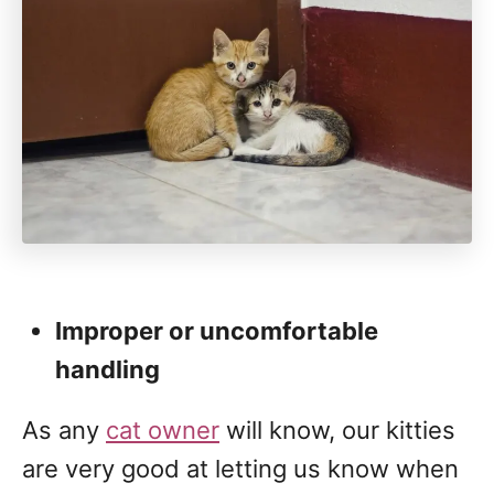
Improper or uncomfortable
handling
As any
cat owner
will know, our kitties
are very good at letting us know when