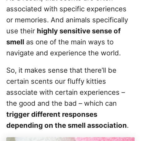
associated with specific experiences
or memories. And animals specifically
use their
highly sensitive sense of
smell
as one of the main ways to
navigate and experience the world.
So, it makes sense that there’ll be
certain scents our fluffy kitties
associate with certain experiences –
the good and the bad – which can
trigger different responses
depending on the smell association
.