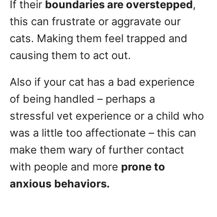
If their
boundaries are overstepped
,
this can frustrate or aggravate our
cats. Making them feel trapped and
causing them to act out.
Also if your cat has a bad experience
of being handled – perhaps a
stressful vet experience or a child who
was a little too affectionate – this can
make them wary of further contact
with people and more
prone to
anxious
behaviors.