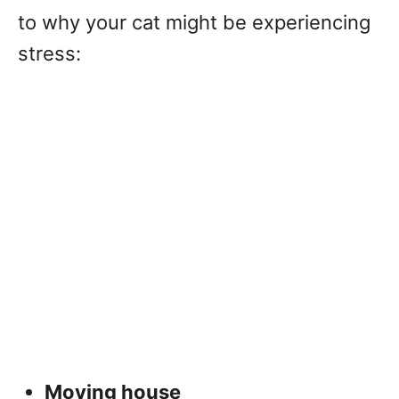
to why your cat might be experiencing
stress:
Moving house