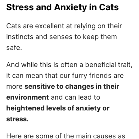
Stress and Anxiety in Cats
Cats are excellent at relying on their
instincts and senses to keep them
safe.
And while this is often a beneficial trait,
it can mean that our furry friends are
more
sensitive to changes in their
environment
and can lead to
heightened levels of anxiety or
stress.
Here are some of the main causes as