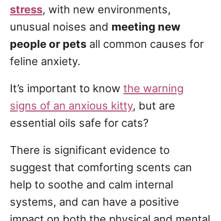
g
o
stress
, with new environments,
n
o
unusual noises and
meeting new
r
people or pets
all common causes for
i
e
feline anxiety.
s
It’s important to know
the warning
signs of an anxious kitty
, but are
essential oils safe for cats?
There is significant evidence to
suggest that comforting scents can
help to soothe and calm internal
systems, and can have a positive
impact on both the physical and mental