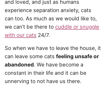
and loved, and just as humans
experience separation anxiety, cats
can too. As much as we would like to,
we can’t be there to
cuddle or snuggle
with our cats
24/7.
So when we have to leave the house, it
can leave some cats
feeling unsafe or
abandoned
. We have become a
constant in their life and it can be
unnerving to not have us there.