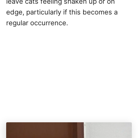
leave cats feeling shaken up or on
edge, particularly if this becomes a
regular occurrence.