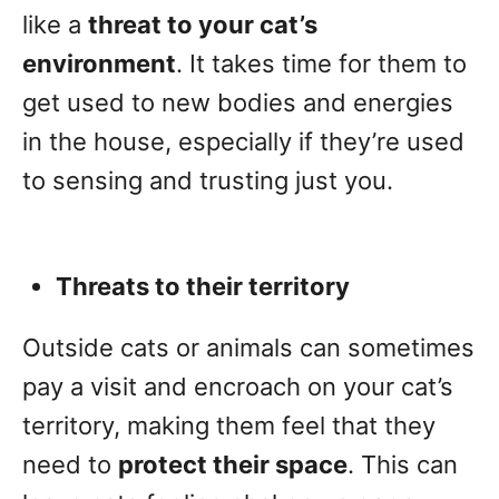
like a
threat to your cat’s
environment
. It takes time for them to
get used to new bodies and energies
in the house, especially if they’re used
to sensing and trusting just you.
Threats to their territory
Outside cats or animals can sometimes
pay a visit and encroach on your cat’s
territory, making them feel that they
need to
protect their space
. This can