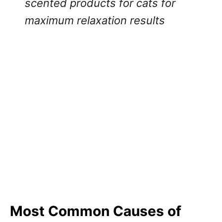
scented products for cats for
maximum relaxation results
Most Common Causes of