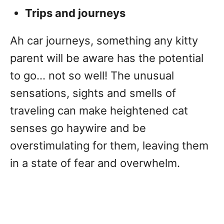
Trips and journeys
Ah car journeys, something any kitty
parent will be aware has the potential
to go… not so well! The unusual
sensations, sights and smells of
traveling can make heightened cat
senses go haywire and be
overstimulating for them, leaving them
in a state of fear and overwhelm.