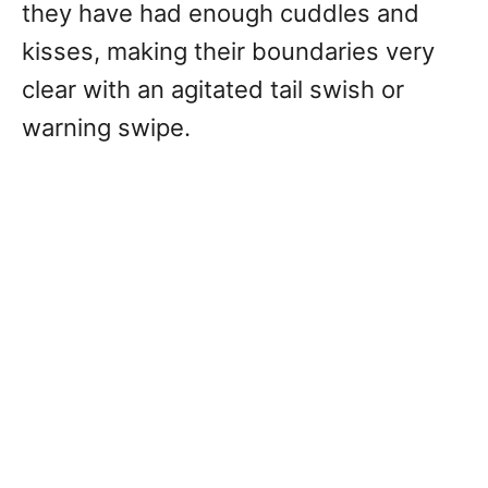
they have had enough cuddles and
kisses, making their boundaries very
clear with an agitated tail swish or
warning swipe.