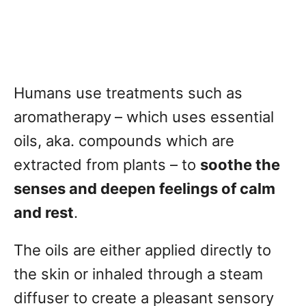
Humans use treatments such as
aromatherapy
– which uses essential
oils, aka. compounds which are
extracted from plants – to
soothe the
senses and deepen feelings of calm
and rest
.
The oils are either applied directly to
the skin or inhaled through a steam
diffuser to create a pleasant sensory