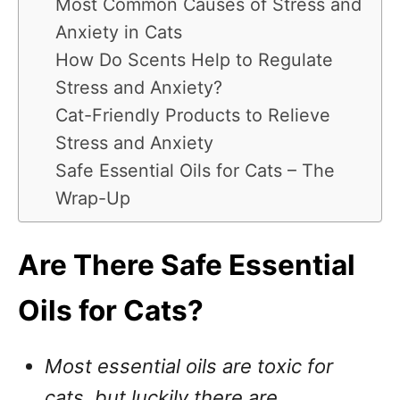
Most Common Causes of Stress and
Anxiety in Cats
How Do Scents Help to Regulate
Stress and Anxiety?
Cat-Friendly Products to Relieve
Stress and Anxiety
Safe Essential Oils for Cats – The
Wrap-Up
Are There Safe Essential
Oils for Cats?
Most essential oils are toxic for
cats, but luckily there are