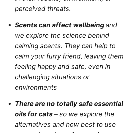
perceived threats.
Scents can affect wellbeing
and
we explore the science behind
calming scents. They can help to
calm your furry friend, leaving them
feeling happy and safe, even in
challenging situations or
environments
There are no totally safe essential
oils for cats
– so we explore the
alternatives and how best to use