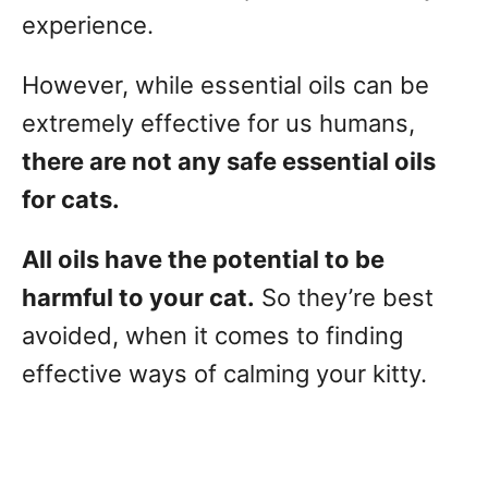
experience.
However, while essential oils can be
extremely effective for us humans,
there are not any safe essential oils
for cats.
All oils have the potential to be
harmful to your cat.
So they’re best
avoided, when it comes to finding
effective ways of calming your kitty.