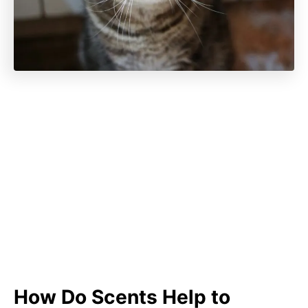
How Do Scents Help to