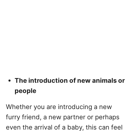
The introduction of new animals or
people
Whether you are introducing a new
furry friend, a new partner or perhaps
even the arrival of a baby, this can feel