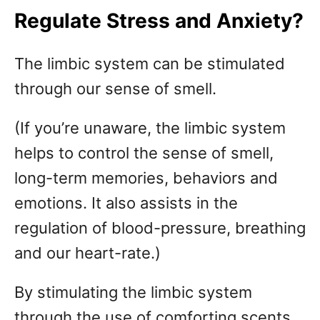
Regulate Stress and Anxiety?
The limbic system can be stimulated
through our sense of smell.
(If you’re unaware, the limbic system
helps to control the sense of smell,
long-term memories, behaviors and
emotions. It also assists in the
regulation of blood-pressure, breathing
and our heart-rate.)
By stimulating the limbic system
through the use of comforting scents,