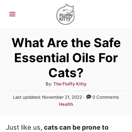
S
k
i
p
What Are the Safe
t
Essential Oils For
o
Cats?
C
o
A
By:
The Fluffy Kitty
n
u
P
Last updated:
November 21, 2022
0 Comments
t
t
o
C
Health
h
e
s
a
o
t
t
n
r
e
Just like us,
cats can be prone to
e
d
t