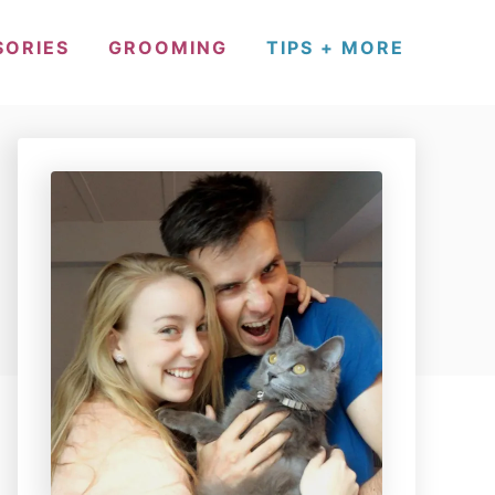
SORIES
GROOMING
TIPS + MORE