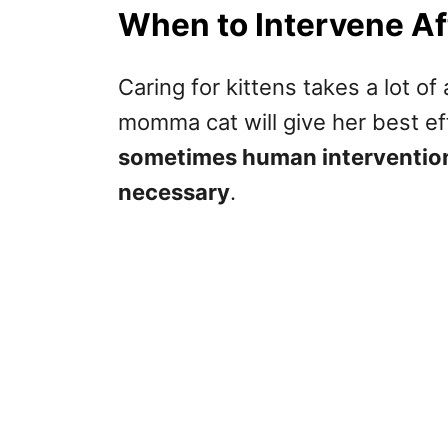
When to Intervene Af
Caring for kittens takes a lot o
momma cat will give her best eff
sometimes human intervention 
necessary
.