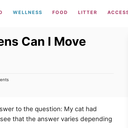
O
WELLNESS
FOOD
LITTER
ACCES
ens Can I Move
ents
nswer to the question: My cat had
l see that the answer varies depending