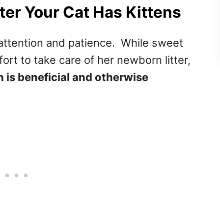
ter Your Cat Has Kittens
f attention and patience. While sweet
ort to take care of her newborn litter,
is beneficial and otherwise