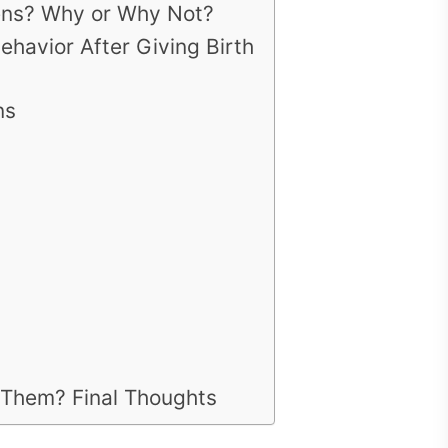
ens? Why or Why Not?
avior After Giving Birth
ns
 Them? Final Thoughts