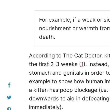
For example, if a weak or sic
nourishment or warmth from t
death.
According to The Cat Doctor, ki
the first 2-3 weeks (
1
). Instead
stomach and genitals in order t
example to show how human int
a kitten has poop blockage (i.e.
downwards to aid in defecating o
immediately).