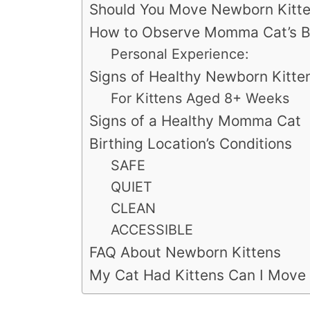
Should You Move Newborn Kitt
How to Observe Momma Cat’s Beh
Personal Experience:
Signs of Healthy Newborn Kitte
For Kittens Aged 8+ Weeks
Signs of a Healthy Momma Cat
Birthing Location’s Conditions
SAFE
QUIET
CLEAN
ACCESSIBLE
FAQ About Newborn Kittens
My Cat Had Kittens Can I Move