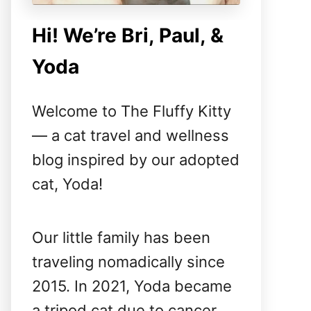
Hi! We’re Bri, Paul, &
Yoda
Welcome to The Fluffy Kitty
— a cat travel and wellness
blog inspired by our adopted
cat, Yoda!
Our little family has been
traveling nomadically since
2015. In 2021, Yoda became
a tripod cat due to cancer,