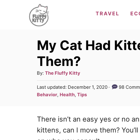
S
TRAVEL
EC
k
i
p
My Cat Had Kitt
t
Them?
o
C
A
By:
The Fluffy Kitty
u
o
P
Last updated:
December 1, 2020
98 Comm
t
o
n
C
Behavior
,
Health
,
Tips
h
s
a
t
o
t
t
r
e
e
There isn’t an easy yes or no a
e
d
g
n
o
kittens, can I move them? You’l
n
o
t