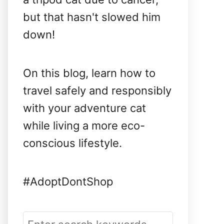
but that hasn't slowed him
down!
On this blog, learn how to
travel safely and responsibly
with your adventure cat
while living a more eco-
conscious lifestyle.
#AdoptDontShop
S