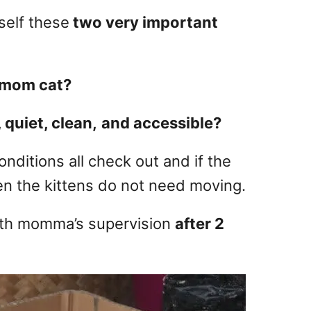
self these
two very important
e mom cat?
, quiet, clean,
and accessible?
onditions all check out and if the
en the kittens do not need moving.
ith momma’s supervision
after 2