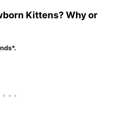
born Kittens? Why or
ends*.