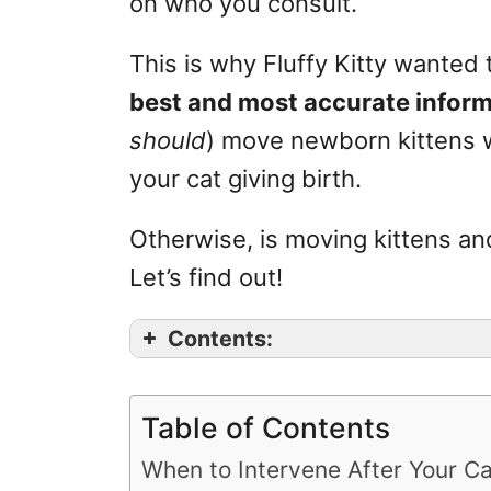
on who you consult.
r
i
This is why Fluffy Kitty wanted 
e
s
best and most accurate infor
should
) move newborn kittens wi
your cat giving birth.
Otherwise, is moving kittens a
Let’s find out!
Contents:
Table of Contents
When to Intervene After Your Ca