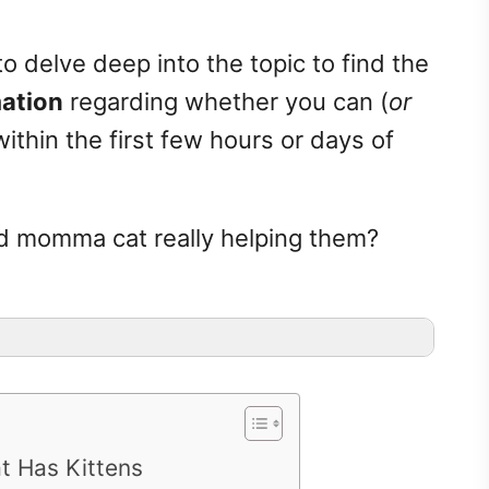
to delve deep into the topic to find the
mation
regarding whether you can (
or
thin the first few hours or days of
nd momma cat really helping them?
t Has Kittens