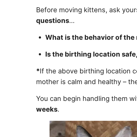
Before moving kittens, ask your
questions
…
What is the behavior of th
Is the birthing location safe
*
If the above birthing location c
mother is calm and healthy – th
You can begin handling them w
weeks
.