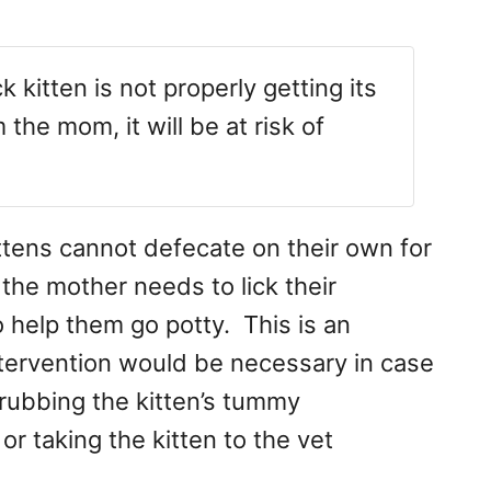
k kitten is not properly getting its
he mom, it will be at risk of
ttens cannot defecate on their own for
, the mother needs to lick their
o help them go potty. This is an
ervention would be necessary in case
 rubbing the kitten’s tummy
r taking the kitten to the vet