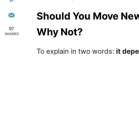
Should You Move New
Why Not?
97
SHARES
To explain in two words:
it dep