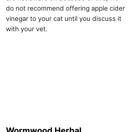
do not recommend offering apple cider
vinegar to your cat until you discuss it
with your vet.
Wormwood Herbal