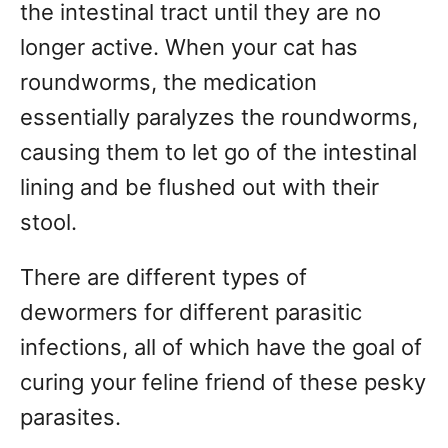
the intestinal tract until they are no
longer active. When your cat has
roundworms, the medication
essentially paralyzes the roundworms,
causing them to let go of the intestinal
lining and be flushed out with their
stool.
There are different types of
dewormers for different parasitic
infections, all of which have the goal of
curing your feline friend of these pesky
parasites.