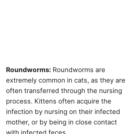
Roundworms:
Roundworms are
extremely common in cats, as they are
often transferred through the nursing
process. Kittens often acquire the
infection by nursing on their infected
mother, or by being in close contact
with infected feces.