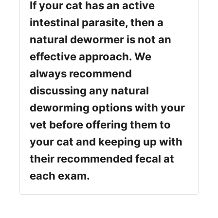
If your cat has an active
intestinal parasite, then a
natural dewormer is not an
effective approach. We
always recommend
discussing any natural
deworming options with your
vet before offering them to
your cat and keeping up with
their recommended fecal at
each exam.