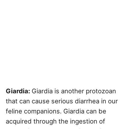
Giardia:
Giardia is another protozoan
that can cause serious diarrhea in our
feline companions. Giardia can be
acquired through the ingestion of