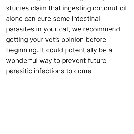
studies claim that ingesting coconut oil
alone can cure some intestinal
parasites in your cat, we recommend
getting your vet’s opinion before
beginning. It could potentially be a
wonderful way to prevent future
parasitic infections to come.