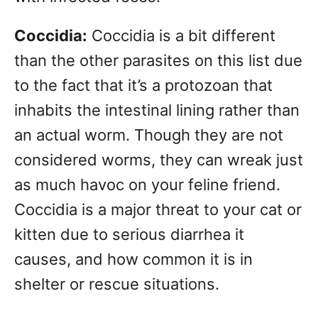
Coccidia:
Coccidia is a bit different
than the other parasites on this list due
to the fact that it’s a protozoan that
inhabits the intestinal lining rather than
an actual worm. Though they are not
considered worms, they can wreak just
as much havoc on your feline friend.
Coccidia is a major threat to your cat or
kitten due to serious diarrhea it
causes, and how common it is in
shelter or rescue situations.