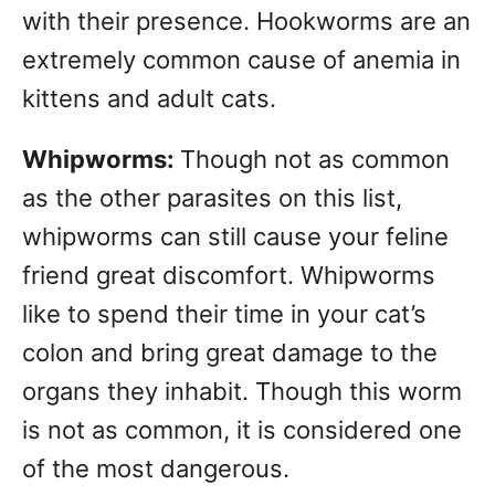
with their presence. Hookworms are an
extremely common cause of anemia in
kittens and adult cats.
Whipworms:
Though not as common
as the other parasites on this list,
whipworms can still cause your feline
friend great discomfort. Whipworms
like to spend their time in your cat’s
colon and bring great damage to the
organs they inhabit. Though this worm
is not as common, it is considered one
of the most dangerous.