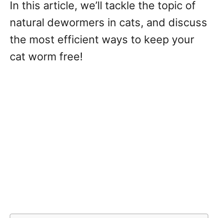
In this article, we’ll tackle the topic of
natural dewormers in cats, and discuss
the most efficient ways to keep your
cat worm free!