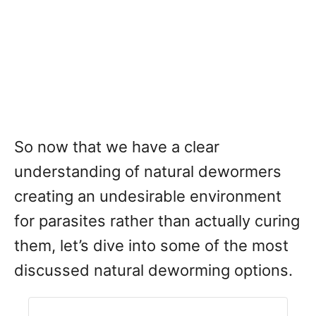
So now that we have a clear
understanding of natural dewormers
creating an undesirable environment
for parasites rather than actually curing
them, let’s dive into some of the most
discussed natural deworming options.