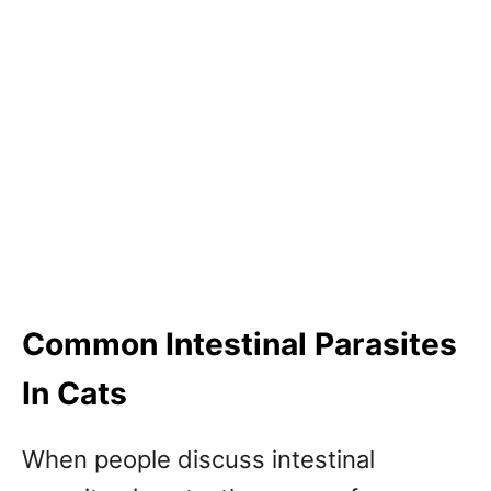
Common Intestinal Parasites
In Cats
When people discuss intestinal