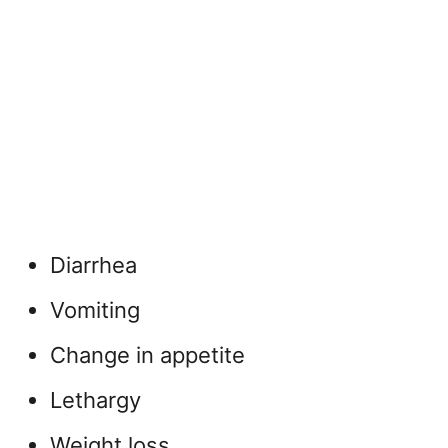
Diarrhea
Vomiting
Change in appetite
Lethargy
Weight loss