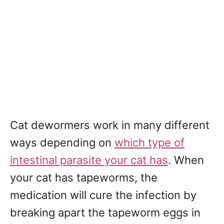
Cat dewormers work in many different
ways depending on
which type of
intestinal parasite your cat has
. When
your cat has tapeworms, the
medication will cure the infection by
breaking apart the tapeworm eggs in