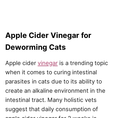
Apple Cider Vinegar for
Deworming Cats
Apple cider
vinegar
is a trending topic
when it comes to curing intestinal
parasites in cats due to its ability to
create an alkaline environment in the
intestinal tract. Many holistic vets
suggest that daily consumption of