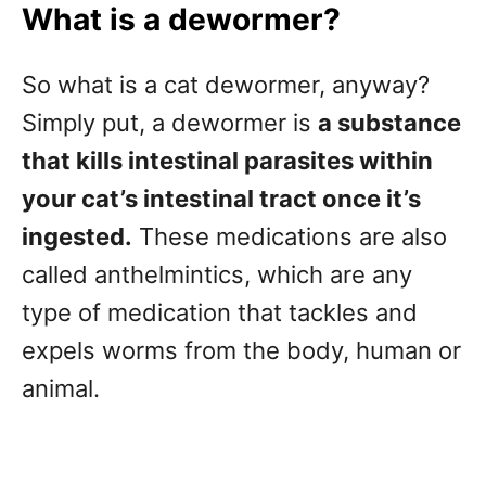
What is a dewormer?
So what is a cat dewormer, anyway?
Simply put, a dewormer is
a substance
that kills intestinal parasites within
your cat’s intestinal tract once it’s
ingested.
These medications are also
called anthelmintics, which are any
type of medication that tackles and
expels worms from the body, human or
animal.