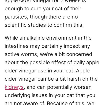
apple cider vinegar for 2 weeks is
enough to cure your cat of their
parasites, though there are no
scientific studies to confirm this.
While an alkaline environment in the
intestines may certainly impact any
active worms, we’re a bit concerned
about the possible effect of daily apple
cider vinegar use in your cat. Apple
cider vinegar can be a bit harsh on the
kidneys
, and can potentially worsen
underlying issues in your cat that you
are not aware of. Because of this, we