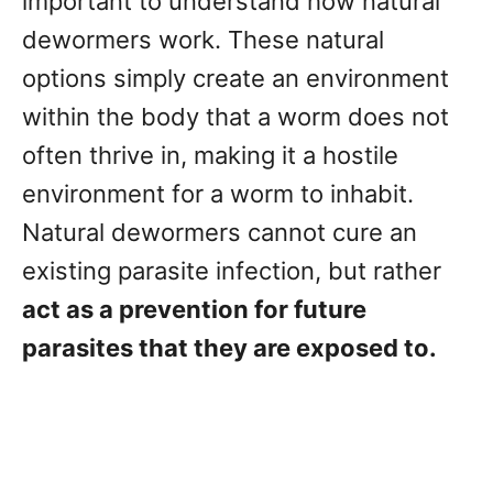
important to understand how natural
dewormers work. These natural
options simply create an environment
within the body that a worm does not
often thrive in, making it a hostile
environment for a worm to inhabit.
Natural dewormers cannot cure an
existing parasite infection, but rather
act as a prevention for future
parasites that they are exposed to.