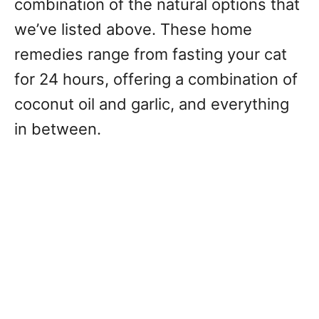
combination of the natural options that
we’ve listed above. These home
remedies range from fasting your cat
for 24 hours, offering a combination of
coconut oil and garlic, and everything
in between.