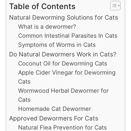
Table of Contents
Natural Deworming Solutions for Cats
What is a dewormer?
Common Intestinal Parasites In Cats
Symptoms of Worms in Cats
Do Natural Dewormers Work in Cats?
Coconut Oil for Deworming Cats
Apple Cider Vinegar for Deworming
Cats
Wormwood Herbal Dewormer for
Cats
Homemade Cat Dewormer
Approved Dewormers For Cats
Natural Flea Prevention for Cats