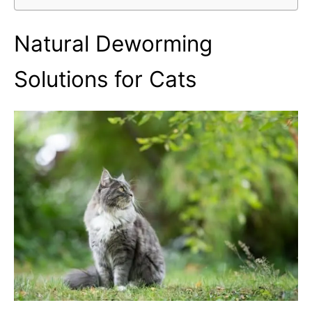
Natural Deworming
Solutions for Cats