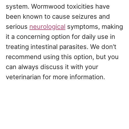
system. Wormwood toxicities have
been known to cause seizures and
serious
neurological
symptoms, making
it a concerning option for daily use in
treating intestinal parasites. We don’t
recommend using this option, but you
can always discuss it with your
veterinarian for more information.