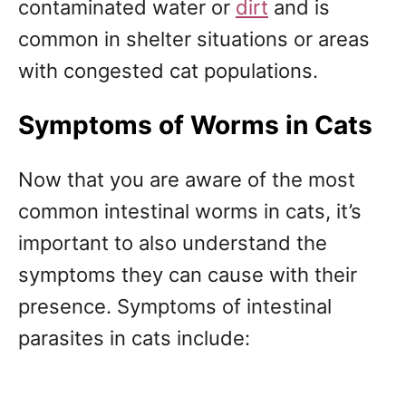
contaminated water or
dirt
and is
common in shelter situations or areas
with congested cat populations.
Symptoms of Worms in Cats
Now that you are aware of the most
common intestinal worms in cats, it’s
important to also understand the
symptoms they can cause with their
presence. Symptoms of intestinal
parasites in cats include: