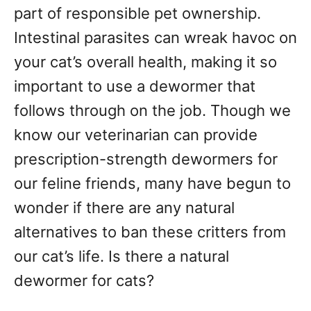
g
o
part of responsible pet ownership.
n
o
Intestinal parasites can wreak havoc on
r
your cat’s overall health, making it so
i
e
important to use a dewormer that
s
follows through on the job. Though we
know our veterinarian can provide
prescription-strength dewormers for
our feline friends, many have begun to
wonder if there are any natural
alternatives to ban these critters from
our cat’s life. Is there a natural
dewormer for cats?