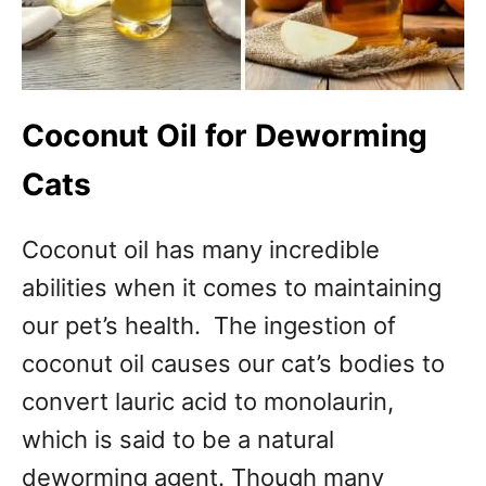
Coconut Oil for Deworming
Cats
Coconut oil has many incredible
abilities when it comes to maintaining
our pet’s health. The ingestion of
coconut oil causes our cat’s bodies to
convert lauric acid to monolaurin,
which is said to be a natural
deworming agent. Though many