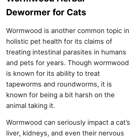
Dewormer for Cats
Wormwood is another common topic in
holistic pet health for its claims of
treating intestinal parasites in humans
and pets for years. Though wormwood
is known for its ability to treat
tapeworms and roundworms, it is
known for being a bit harsh on the
animal taking it.
Wormwood can seriously impact a cat’s
liver, kidneys, and even their nervous