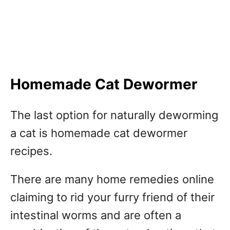
Homemade Cat Dewormer
The last option for naturally deworming
a cat is homemade cat dewormer
recipes.
There are many home remedies online
claiming to rid your furry friend of their
intestinal worms and are often a