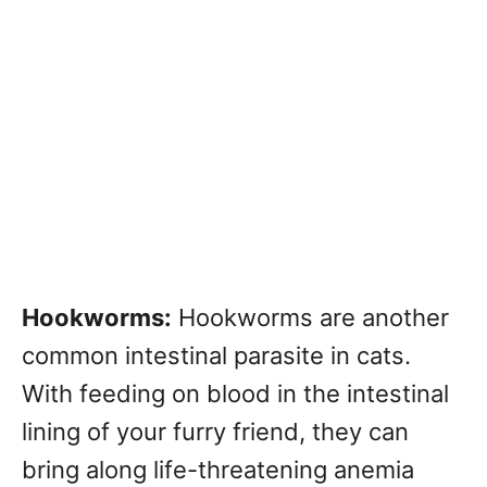
Hookworms:
Hookworms are another
common intestinal parasite in cats.
With feeding on blood in the intestinal
lining of your furry friend, they can
bring along life-threatening anemia