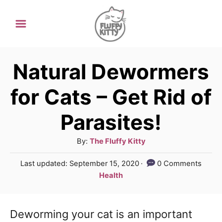
S
k
i
p
Natural Dewormers
t
for Cats – Get Rid of
o
Parasites!
C
o
A
By:
The Fluffy Kitty
n
u
P
Last updated:
September 15, 2020
0 Comments
t
t
o
C
Health
h
e
s
a
o
t
t
n
r
e
Deworming your cat is an important
e
d
t