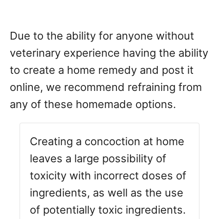
Due to the ability for anyone without
veterinary experience having the ability
to create a home remedy and post it
online, we recommend refraining from
any of these homemade options.
Creating a concoction at home
leaves a large possibility of
toxicity with incorrect doses of
ingredients, as well as the use
of potentially toxic ingredients.