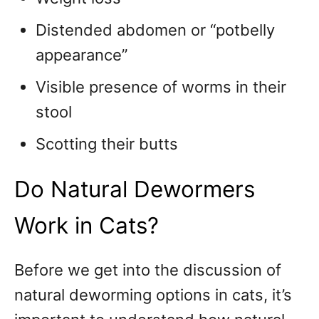
Distended abdomen or “potbelly
appearance”
Visible presence of worms in their
stool
Scotting their butts
Do Natural Dewormers
Work in Cats?
Before we get into the discussion of
natural deworming options in cats, it’s