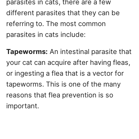
parasites in cats, there are a few
different parasites that they can be
referring to. The most common
parasites in cats include:
Tapeworms:
An intestinal parasite that
your cat can acquire after having fleas,
or ingesting a flea that is a vector for
tapeworms. This is one of the many
reasons that flea prevention is so
important.