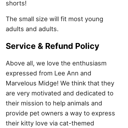
shorts!
The small size will fit most young
adults and adults.
Service & Refund Policy
Above all, we love the enthusiasm
expressed from Lee Ann and
Marvelous Midge! We think that they
are very motivated and dedicated to
their mission to help animals and
provide pet owners a way to express
their kitty love via cat-themed