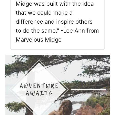
Midge was built with the idea
that we could make a
difference and inspire others
to do the same.” -Lee Ann from
Marvelous Midge