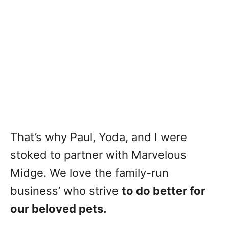
That’s why Paul, Yoda, and I were
stoked to partner with Marvelous
Midge. We love the family-run
business’ who strive
to do better for
our beloved pets.