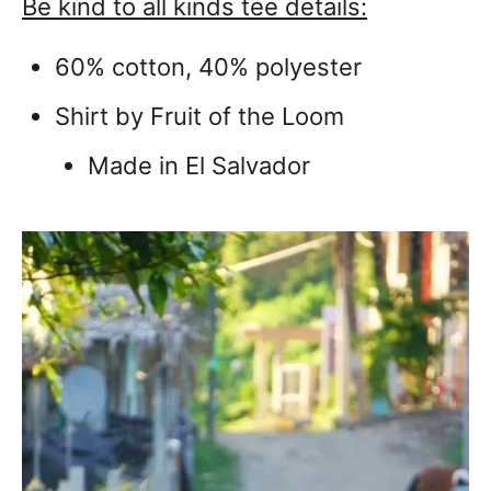
Be kind to all kinds tee details:
60% cotton, 40% polyester
Shirt by Fruit of the Loom
Made in El Salvador