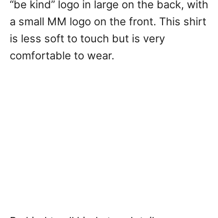
“be kind” logo in large on the back, with
a small MM logo on the front. This shirt
is less soft to touch but is very
comfortable to wear.