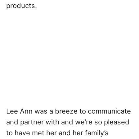
products.
Lee Ann was a breeze to communicate
and partner with and we’re so pleased
to have met her and her family’s