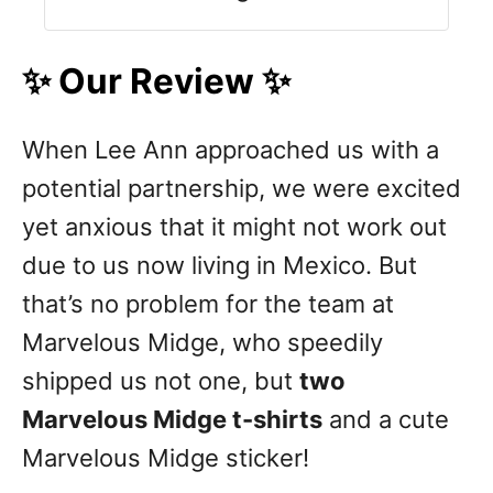
✨ Our Review ✨
When Lee Ann approached us with a
potential partnership, we were excited
yet anxious that it might not work out
due to us now living in Mexico. But
that’s no problem for the team at
Marvelous Midge, who speedily
shipped us not one, but
two
Marvelous Midge t-shirts
and a cute
Marvelous Midge sticker!