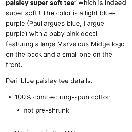
paisley super soft tee
” which is indeed
super soft!! The color is a light blue-
purple (Paul argues blue, I argue
purple) with a baby pink decal
featuring a large Marvelous Midge logo
on the back and a small one on the
front.
Peri-blue paisley tee details:
100% combed ring-spun cotton
not pre-shrunk