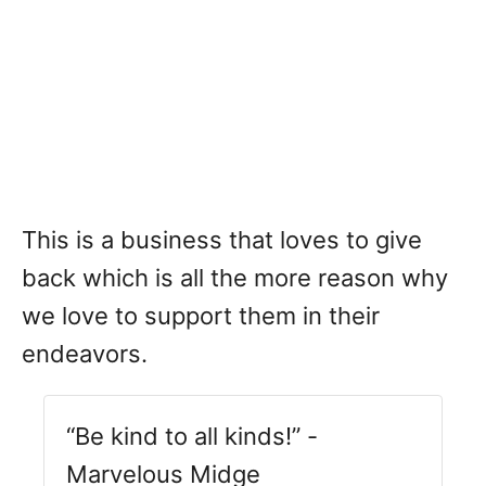
This is a business that loves to give
back which is all the more reason why
we love to support them in their
endeavors.
“Be kind to all kinds!” -
Marvelous Midge