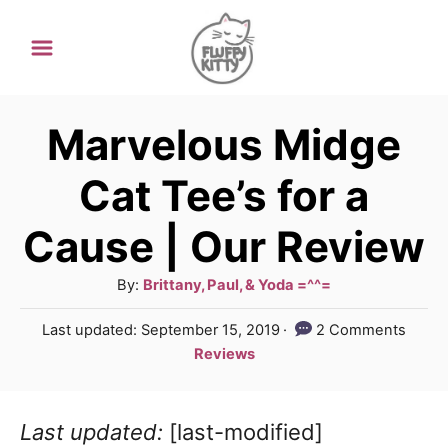
S
k
i
p
Marvelous Midge
t
Cat Tee’s for a
o
Cause | Our Review
C
o
A
By:
Brittany, Paul, & Yoda =^^=
n
u
P
Last updated:
September 15, 2019
2 Comments
t
t
o
C
Reviews
h
e
s
a
o
t
t
n
r
e
Last updated:
[last-modified]
e
d
t