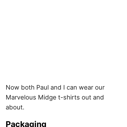
Now both Paul and I can wear our
Marvelous Midge t-shirts out and
about.
Packaging