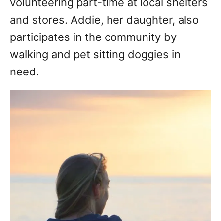
volunteering part-time at local shelters
and stores. Addie, her daughter, also
participates in the community by
walking and pet sitting doggies in
need.