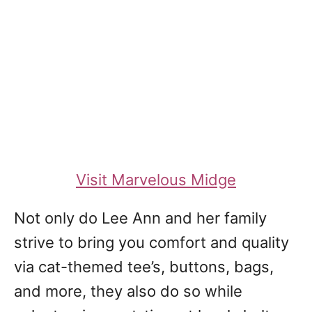
Visit Marvelous Midge
Not only do Lee Ann and her family
strive to bring you comfort and quality
via cat-themed tee’s, buttons, bags,
and more, they also do so while