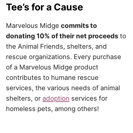
Tee’s for a Cause
Marvelous Midge
commits to
donating 10% of their net proceeds
to
the Animal Friends, shelters, and
rescue organizations. Every purchase
of a Marvelous Midge product
contributes to humane rescue
services, the various needs of animal
shelters, or
adoption
services for
homeless pets, among others!