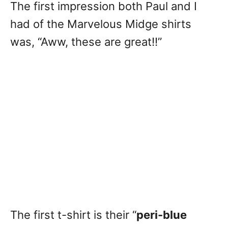
The first impression both Paul and I
had of the Marvelous Midge shirts
was, “Aww, these are great!!”
The first t-shirt is their “
peri-blue