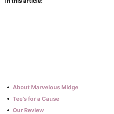
In this article:
About Marvelous Midge
Tee’s for a Cause
Our Review