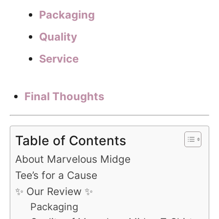
Packaging
Quality
Service
Final Thoughts
Table of Contents
About Marvelous Midge
Tee’s for a Cause
✨ Our Review ✨
Packaging