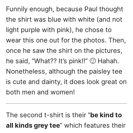
Funnily enough, because Paul thought
the shirt was blue with white (and not
light purple with pink), he chose to
wear this one out for the photos. Then,
once he saw the shirt on the pictures,
he said, “What?? It’s pink!!” 🙂 Hahah.
Nonetheless, although the paisley tee
is cute and dainty, it does look great on
both men and women!
The second t-shirt is their “
be kind to
all kinds
grey tee
” which features their