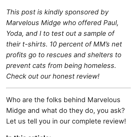
g
o
This post is kindly sponsored by
n
o
r
Marvelous Midge who offered Paul,
i
Yoda, and I to test out a sample of
e
s
their t-shirts. 10 percent of MM’s net
profits go to rescues and shelters to
prevent cats from being homeless.
Check out our honest review!
Who are the folks behind Marvelous
Midge and what do they do, you ask?
Let us tell you in our complete review!