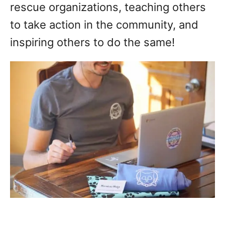
rescue organizations, teaching others
to take action in the community, and
inspiring others to do the same!