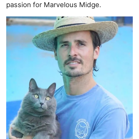
passion for Marvelous Midge.