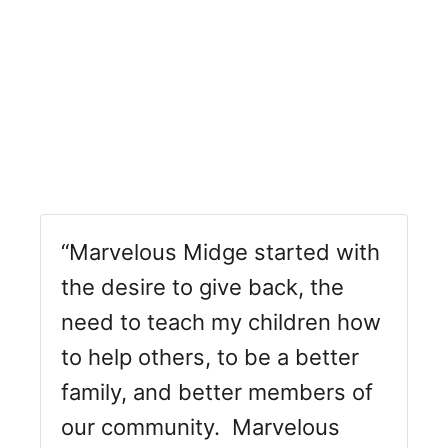
“Marvelous Midge started with
the desire to give back, the
need to teach my children how
to help others, to be a better
family, and better members of
our community. Marvelous