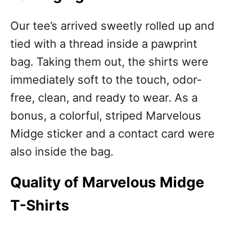
Our tee’s arrived sweetly rolled up and
tied with a thread inside a pawprint
bag. Taking them out, the shirts were
immediately soft to the touch, odor-
free, clean, and ready to wear. As a
bonus, a colorful, striped Marvelous
Midge sticker and a contact card were
also inside the bag.
Quality of Marvelous Midge
T-Shirts