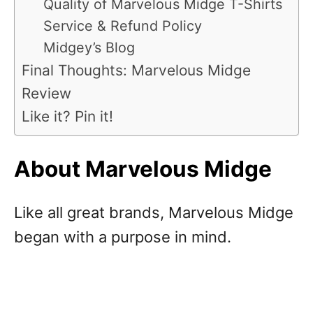
Quality of Marvelous Midge T-Shirts
Service & Refund Policy
Midgey’s Blog
Final Thoughts: Marvelous Midge
Review
Like it? Pin it!
About Marvelous Midge
Like all great brands, Marvelous Midge
began with a purpose in mind.