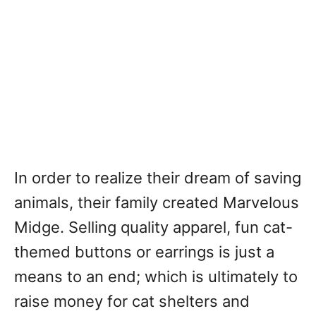
In order to realize their dream of saving
animals, their family created Marvelous
Midge. Selling quality apparel, fun cat-
themed buttons or earrings is just a
means to an end; which is ultimately to
raise money for cat shelters and