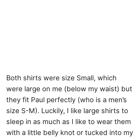
Both shirts were size Small, which
were large on me (below my waist) but
they fit Paul perfectly (who is a men’s
size S-M). Luckily, I like large shirts to
sleep in as much as I like to wear them
with a little belly knot or tucked into my