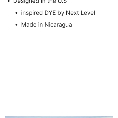
Designed in the U.S
inspired DYE by Next Level
Made in Nicaragua