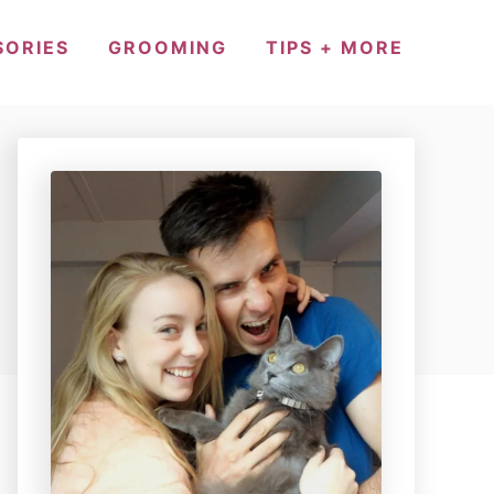
SORIES
GROOMING
TIPS + MORE