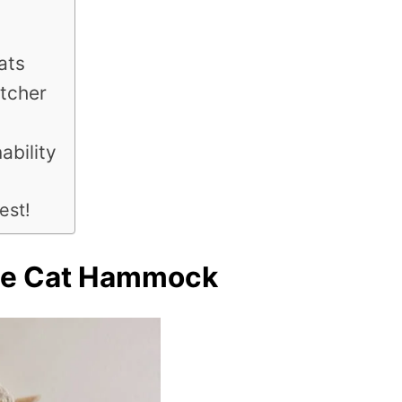
ats
tcher
ability
est!
me Cat Hammock