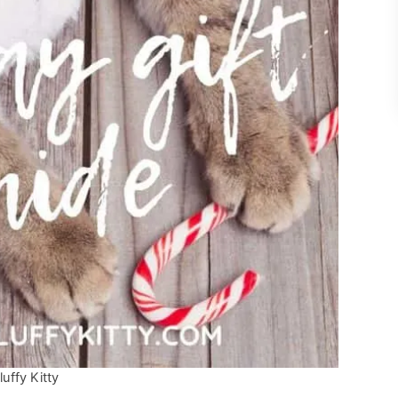
uffy Kitty