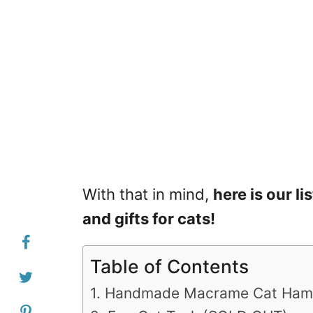
With that in mind,
here is our li
and gifts for cats!
Table of Contents
1. Handmade Macrame Cat Ha