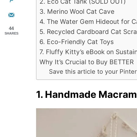
2. Eco Cat Tank (SOLD OUT)
3. Merino Wool Cat Cave
4. The Water Gem Hideout for C
44
5. Recycled Cardboard Cat Scra
SHARES
6. Eco-Friendly Cat Toys
7. Fluffy Kitty’s eBook on Sustain
Why It’s Crucial to Buy BETTER
Save this article to your Pinter
1. Handmade Macra