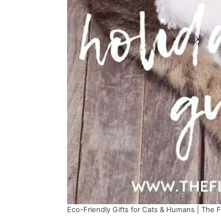
Eco-Friendly Gifts for Cats & Humans | The Fl