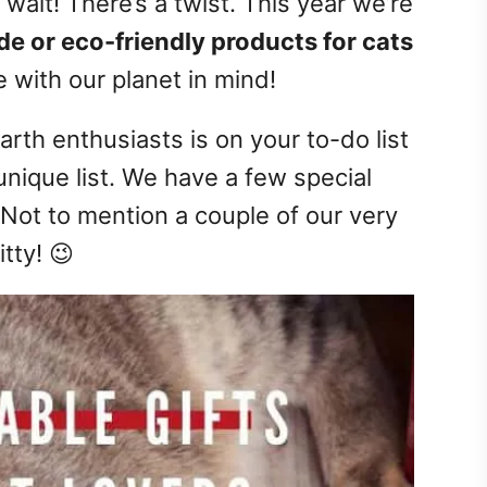
t wait! There’s a twist. This year we’re
e or eco-friendly products for cats
 with our planet in mind!
earth enthusiasts is on your to-do list
 unique list. We have a few special
 Not to mention a couple of our very
tty! 😉