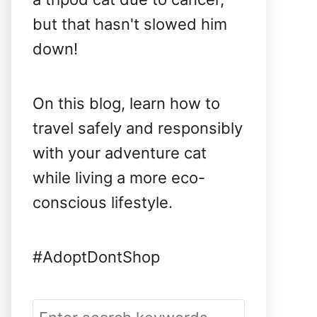
but that hasn't slowed him
down!
On this blog, learn how to
travel safely and responsibly
with your adventure cat
while living a more eco-
conscious lifestyle.
#AdoptDontShop
S