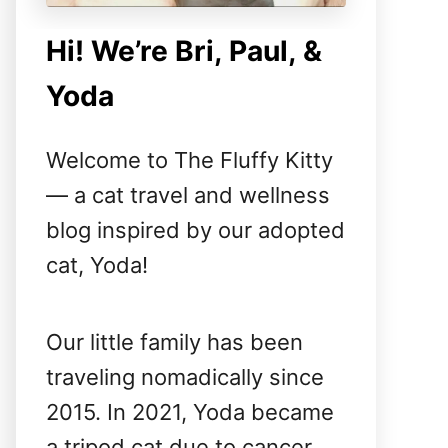
Hi! We’re Bri, Paul, &
Yoda
Welcome to The Fluffy Kitty
— a cat travel and wellness
blog inspired by our adopted
cat, Yoda!
Our little family has been
traveling nomadically since
2015. In 2021, Yoda became
a tripod cat due to cancer,