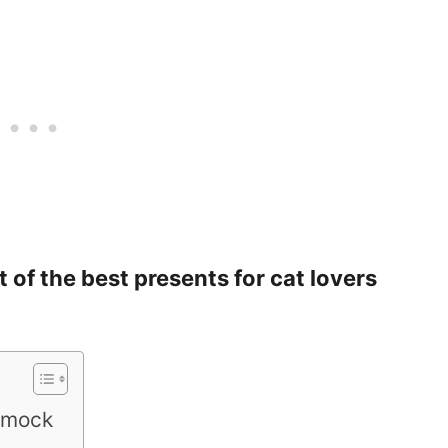
st of the best presents for cat lovers
mmock