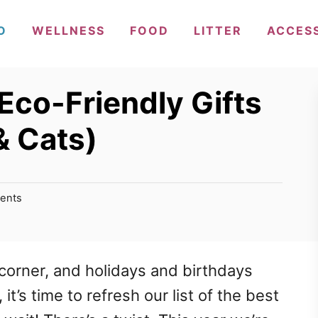
O
WELLNESS
FOOD
LITTER
ACCES
Eco-Friendly Gifts
& Cats)
ents
corner, and holidays and birthdays
it’s time to refresh our list of the best