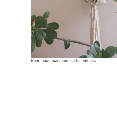
Handmade macrame cat hammocks