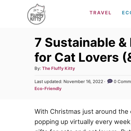
S
TRAVEL
EC
k
i
p
7 Sustainable & 
t
for Cat Lovers (
o
C
A
By:
The Fluffy Kitty
u
o
P
Last updated:
November 16, 2022
0 Comm
t
o
n
C
Eco-Friendly
h
s
a
t
o
t
t
r
e
e
With Christmas just around the 
e
d
g
n
o
popping up virtually every week, 
n
o
t