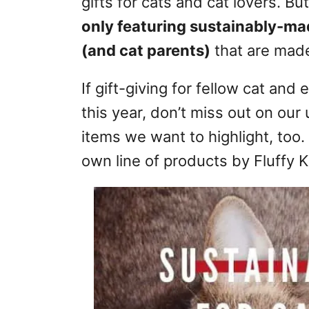
gifts for cats and cat lovers. Bu
r
only featuring sustainably-mad
i
e
(and cat parents)
that are made
s
If gift-giving for fellow cat and 
this year, don’t miss out on our
items we want to highlight, too.
own line of products by Fluffy Ki