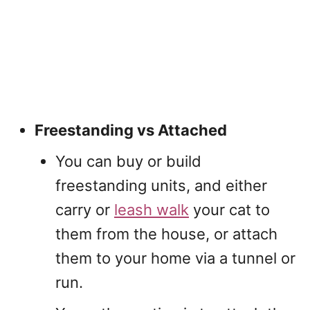
Freestanding vs Attached
You can buy or build
freestanding units, and either
carry or
leash walk
your cat to
them from the house, or attach
them to your home via a tunnel or
run.