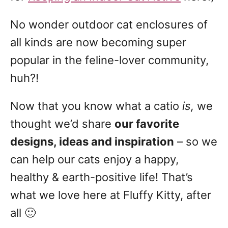
No wonder outdoor cat enclosures of
all kinds are now becoming super
popular in the feline-lover community,
huh?!
Now that you know what a catio
is,
we
thought we’d share
our favorite
designs, ideas and inspiration
– so we
can help our cats enjoy a happy,
healthy & earth-positive life! That’s
what we love here at Fluffy Kitty, after
all 🙂