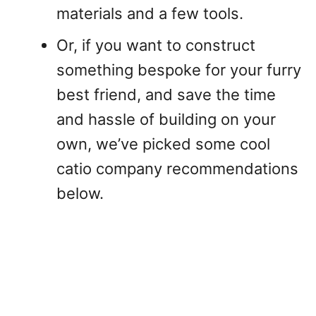
materials and a few tools.
Or, if you want to construct
something bespoke for your furry
best friend, and save the time
and hassle of building on your
own, we’ve picked some cool
catio company recommendations
below.