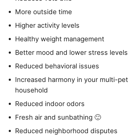
More outside time
Higher activity levels
Healthy weight management
Better mood and lower stress levels
Reduced behavioral issues
Increased harmony in your multi-pet
household
Reduced indoor odors
Fresh air and sunbathing 🙂
Reduced neighborhood disputes