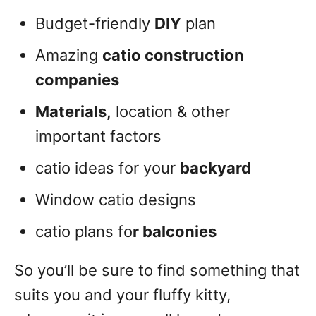
Budget-friendly
DIY
plan
Amazing
catio construction
companies
Materials,
location & other
important factors
catio ideas for your
backyard
Window catio designs
catio plans fo
r balconies
So you’ll be sure to find something that
suits you and your fluffy kitty,