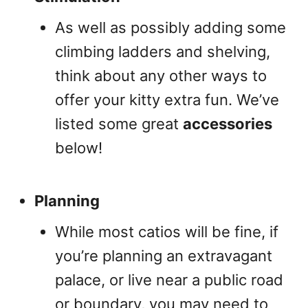
As well as possibly adding some
climbing ladders and shelving,
think about any other ways to
offer your kitty extra fun. We’ve
listed some great
accessories
below!
Planning
While most catios will be fine, if
you’re planning an extravagant
palace, or live near a public road
or boundary, you may need to