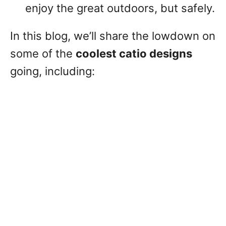
enjoy the great outdoors, but safely.
In this blog, we’ll share the lowdown on
some of the
coolest catio designs
going, including: