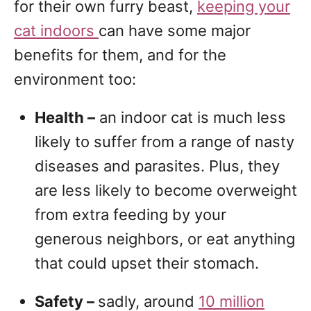
for their own furry beast,
keeping your
cat indoors
can have some major
benefits for them, and for the
environment too:
Health –
an indoor cat is much less
likely to suffer from a range of nasty
diseases and parasites. Plus, they
are less likely to become overweight
from extra feeding by your
generous neighbors, or eat anything
that could upset their stomach.
Safety –
sadly, around
10 million