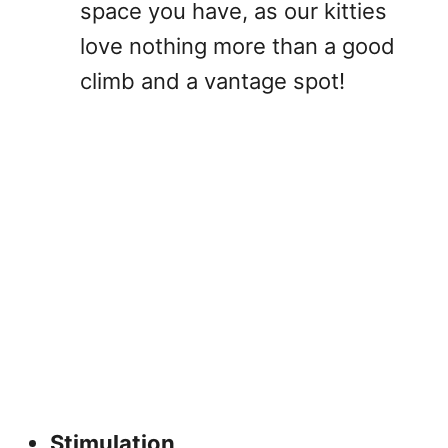
space you have, as our kitties
love nothing more than a good
climb and a vantage spot!
Stimulation