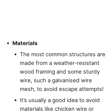
Materials
The most common structures are
made from a weather-resistant
wood framing and some sturdy
wire, such a galvanised wire
mesh, to avoid escape attempts!
It’s usually a good idea to avoid
materials like chicken wire or