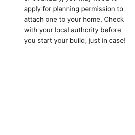
apply for planning permission to
attach one to your home. Check
with your local authority before
you start your build, just in case!