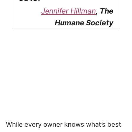
Jennifer Hillman
, The
Humane Society
While every owner knows what’s best