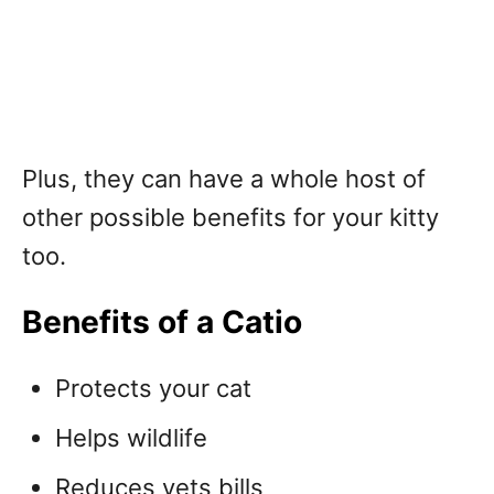
Plus, they can have a whole host of
other possible benefits for your kitty
too.
Benefits of a Catio
Protects your cat
Helps wildlife
Reduces vets bills