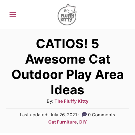
S
k
i
p
CATIOS! 5
t
Awesome Cat
o
Outdoor Play Area
C
o
Ideas
n
A
By:
The Fluffy Kitty
t
u
e
P
Last updated:
July 26, 2021
0 Comments
t
o
C
Cat Furniture
,
DIY
n
h
s
a
o
t
t