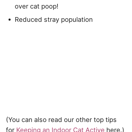
over cat poop!
Reduced stray population
(You can also read our other top tips
for
Keeping an Indoor Cat Active
here.)