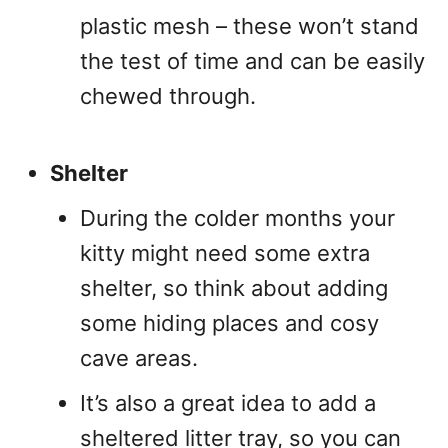
plastic mesh – these won’t stand
the test of time and can be easily
chewed through.
Shelter
During the colder months your
kitty might need some extra
shelter, so think about adding
some hiding places and cosy
cave areas.
It’s also a great idea to add a
sheltered litter tray, so you can