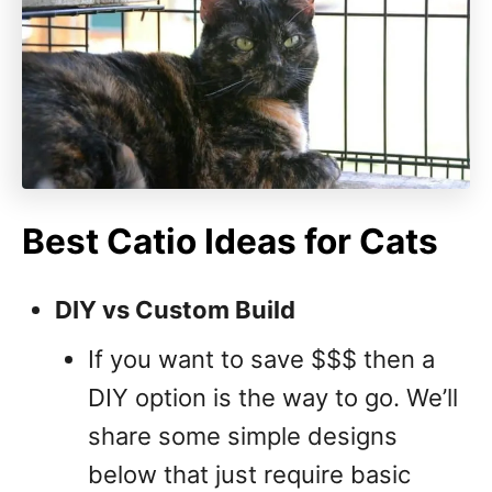
Best Catio Ideas for Cats
DIY vs Custom Build
If you want to save $$$ then a
DIY option is the way to go. We’ll
share some simple designs
below that just require basic