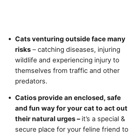
Cats venturing outside face many
risks
– catching diseases, injuring
wildlife and experiencing injury to
themselves from traffic and other
predators.
Catios provide an enclosed, safe
and fun way for your cat to act out
their natural urges –
it’s a special &
secure place for your feline friend to