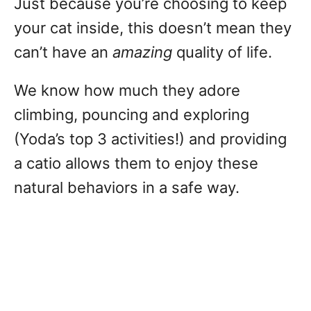
Just because you’re choosing to keep
your cat inside, this doesn’t mean they
can’t have an
amazing
quality of life.
We know how much they adore
climbing, pouncing and exploring
(Yoda’s top 3 activities!) and providing
a catio allows them to enjoy these
natural behaviors in a safe way.