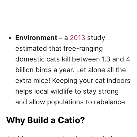
Environment –
a
2013
study
estimated that free-ranging
domestic cats kill between 1.3 and 4
billion birds a year. Let alone all the
extra mice! Keeping your cat indoors
helps local wildlife to stay strong
and allow populations to rebalance.
Why Build a Catio?