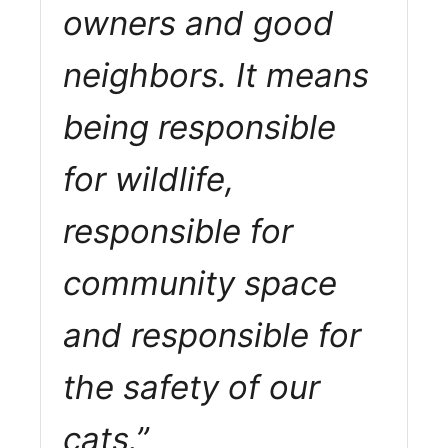
owners and good
neighbors. It means
being responsible
for wildlife,
responsible for
community space
and responsible for
the safety of our
cats.”