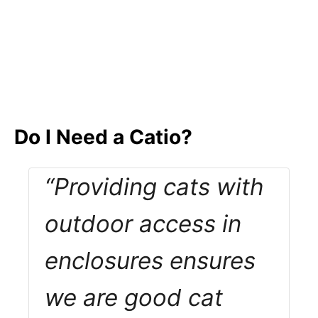
Do I Need a Catio?
“Providing cats with
outdoor access in
enclosures ensures
we are good cat