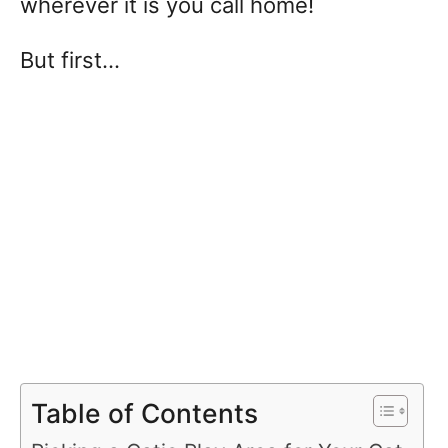
wherever it is you call home!
But first…
Table of Contents