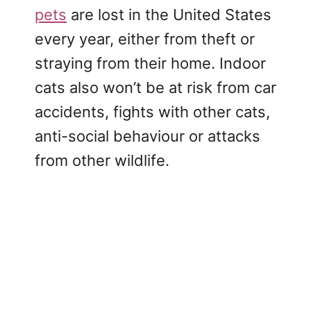
pets
are lost in the United States
every year, either from theft or
straying from their home. Indoor
cats also won’t be at risk from car
accidents, fights with other cats,
anti-social behaviour or attacks
from other wildlife.