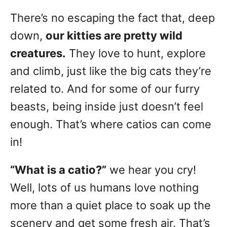
t
r
e
There’s no escaping the fact that, deep
e
d
g
o
down,
our kitties are pretty wild
n
o
creatures.
They love to hunt, explore
r
and climb, just like the big cats they’re
i
e
related to. And for some of our furry
s
beasts, being inside just doesn’t feel
enough. That’s where catios can come
in!
“What is a catio?”
we hear you cry!
Well, lots of us humans love nothing
more than a quiet place to soak up the
scenery and get some fresh air. That’s