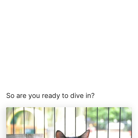
So are you ready to dive in?