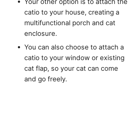
Your other option is to attach the
catio to your house, creating a
multifunctional porch and cat
enclosure.
You can also choose to attach a
catio to your window or existing
cat flap, so your cat can come
and go freely.