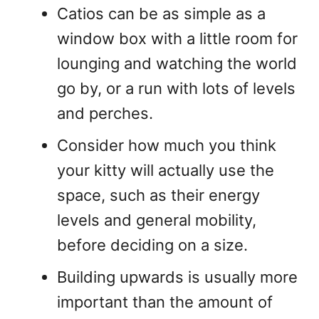
Catios can be as simple as a
window box with a little room for
lounging and watching the world
go by, or a run with lots of levels
and perches.
Consider how much you think
your kitty will actually use the
space, such as their energy
levels and general mobility,
before deciding on a size.
Building upwards is usually more
important than the amount of