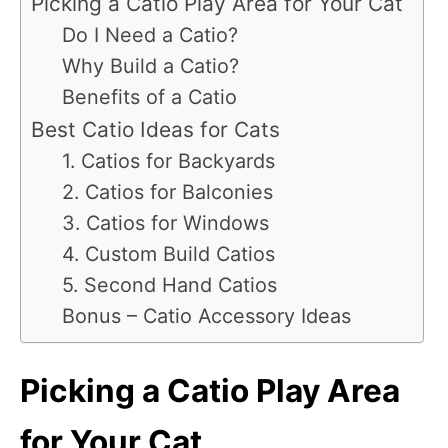
Picking a Catio Play Area for Your Cat
Do I Need a Catio?
Why Build a Catio?
Benefits of a Catio
Best Catio Ideas for Cats
1. Catios for Backyards
2. Catios for Balconies
3. Catios for Windows
4. Custom Build Catios
5. Second Hand Catios
Bonus – Catio Accessory Ideas
Picking a Catio Play Area
for Your Cat