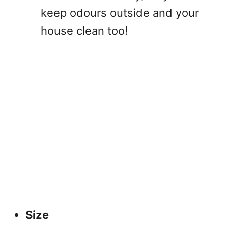
keep odours outside and your
house clean too!
Size