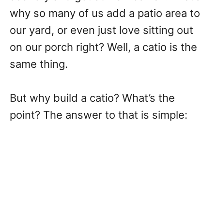
why so many of us add a patio area to
our yard, or even just love sitting out
on our porch right? Well, a catio is the
same thing.
But why build a catio? What’s the
point? The answer to that is simple: