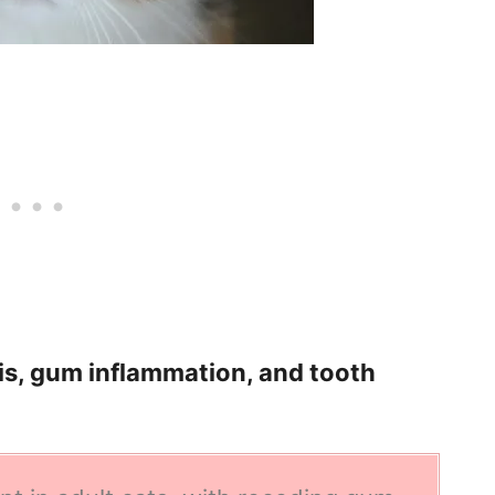
tis, gum inflammation, and tooth