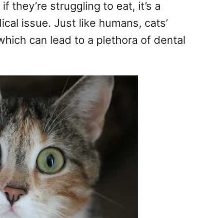
r if they’re struggling to eat, it’s a
al issue. Just like humans, cats’
hich can lead to a plethora of dental