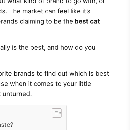
ut what kind of brand to go with, or
s. The market can feel like it’s
brands claiming to be the
best cat
ally is the best, and
how do you
rite brands to find out which is best
se when it comes to your little
t unturned.
aste?