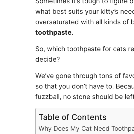
Sometimes it’s tough to figure o
r
what best suits your kitty’s need
i
e
oversaturated
with all kinds of 
s
toothpaste
.
So, which toothpaste for cats re
decide
?
We’ve gone through tons of favo
so that you don’t have to. Becau
fuzzball, no stone should be lef
Table of Contents
Why Does My Cat Need Toothp