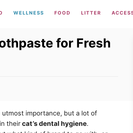
O
WELLNESS
FOOD
LITTER
ACCES
othpaste for Fresh
e utmost importance
, but a lot of
in their
cat’s dental hygiene
.