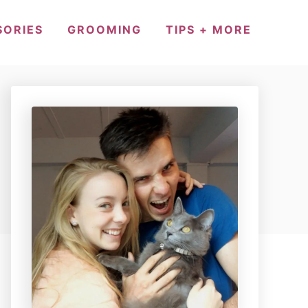
SORIES
GROOMING
TIPS + MORE