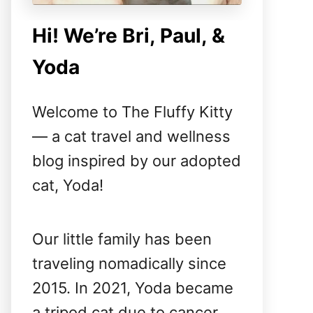
Hi! We’re Bri, Paul, &
Yoda
Welcome to The Fluffy Kitty
— a cat travel and wellness
blog inspired by our adopted
cat, Yoda!
Our little family has been
traveling nomadically since
2015. In 2021, Yoda became
a tripod cat due to cancer,