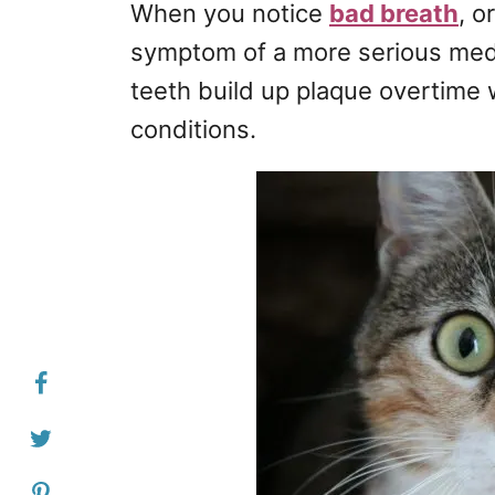
When you notice
bad breath
, o
symptom of a more serious medic
teeth build up plaque overtime w
conditions.