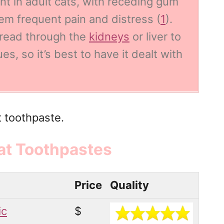
t in adult cats
, with receding gum
hem frequent pain and distress (
1
).
pread through the
kidneys
or liver to
s, so it’s best to have it dealt with
t toothpaste.
at Toothpastes
Price
Quality
ic
$