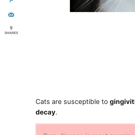
9
SHARES
Cats are susceptible to
gingivi
decay
.