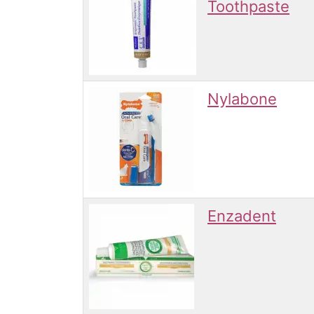
Toothpaste
Nylabone
Enzadent