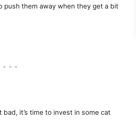
g to push them away when they get a bit
t bad, it’s time to invest in some cat