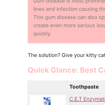
Gum disease is
most prominen
lines and infection causing t
This gum disease can also s
create even more serious issue
quickly.
The solution? Give your kitty ca
Quick Glance: Best C
Toothpaste
C.E.T Enzymat