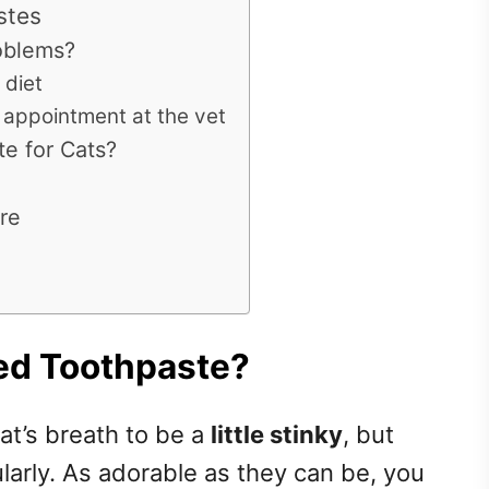
stes
oblems?
 diet
 appointment at the vet
te for Cats?
re
ed Toothpaste?
cat’s breath to be a
little stinky
, but
larly. As adorable as they can be, you