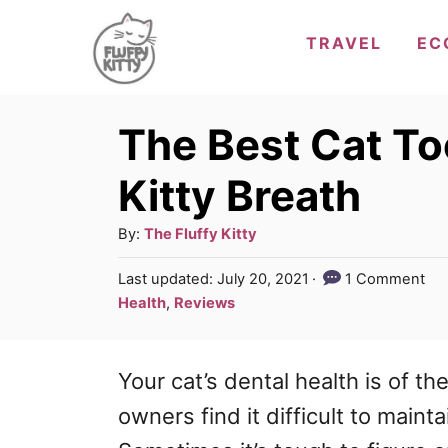
S
TRAVEL
EC
k
i
p
The Best Cat To
t
Kitty Breath
o
C
A
By:
The Fluffy Kitty
u
o
P
Last updated:
July 20, 2021
1 Comment
t
o
n
C
Health
,
Reviews
h
s
a
t
o
t
t
r
e
e
Your cat’s dental health is of
th
e
d
g
n
o
owners find it difficult to mainta
n
o
t