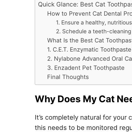
Quick Glance: Best Cat Toothpa
How to Prevent Cat Dental Pr
1. Ensure a healthy, nutritious
2. Schedule a teeth-cleaning
What Is the Best Cat Toothpas
1. C.E.T. Enzymatic Toothpaste
2. Nylabone Advanced Oral Ca
3. Enzadent Pet Toothpaste
Final Thoughts
Why Does My Cat Ne
It’s completely natural for your 
this needs to be monitored regu