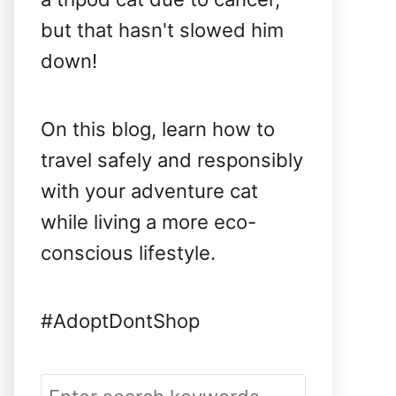
but that hasn't slowed him
down!
On this blog, learn how to
travel safely and responsibly
with your adventure cat
while living a more eco-
conscious lifestyle.
#AdoptDontShop
S