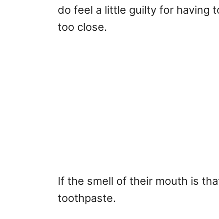
do feel a little guilty for havin
too close.
If the smell of their mouth is tha
toothpaste.